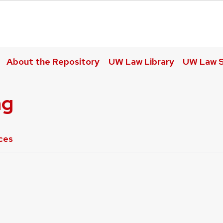
About the Repository
UW Law Library
UW Law S
ng
ces