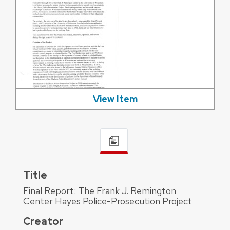
View Item
Title
Final Report: The Frank J. Remington
Center Hayes Police-Prosecution Project
Creator