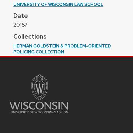
UNIVERSITY OF WISCONSIN LAW SCHOOL
Date
2015?
Collections
HERMAN GOLDSTEIN & PROBLEM-ORIENTED
POLICING COLLECTION