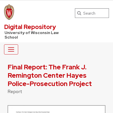
Search
UW Law Home
Digital Repository
University of Wisconsin Law
School
Final Report: The Frank J.
Remington Center Hayes
Police-Prosecution Project
Report