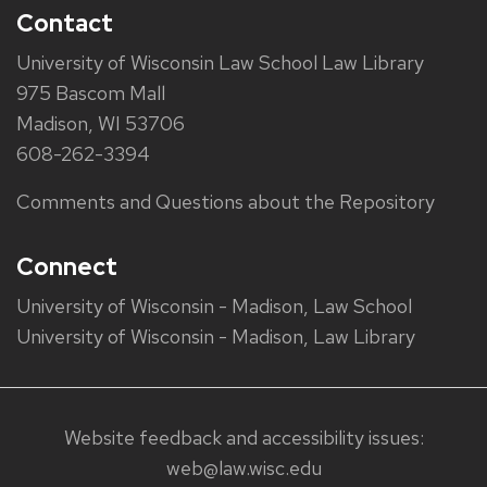
Contact
University of Wisconsin Law School Law Library
975 Bascom Mall
Madison, WI 53706
608-262-3394
Comments and Questions about the Repository
Connect
University of Wisconsin - Madison, Law School
University of Wisconsin - Madison, Law Library
Website feedback and accessibility issues:
web@law.wisc.edu