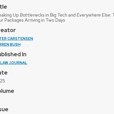
tle
eaking Up Bottlenecks in Big Tech and Everywhere Else
ur Packages Arriving in Two Days
reator
TER CARSTENSEN
RREN BUSH
blished In
 LAW JOURNAL
ate
25
olume
sue