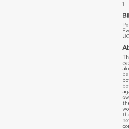
1
Bi
Pe
Ev
UC
A
Th
ca
al
be
bo
bot
ag
own
th
wo
th
ne
cor