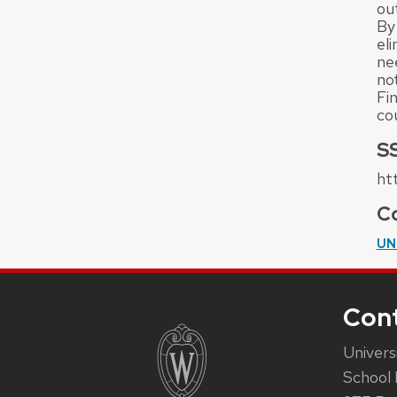
ou
By
el
ne
not
Fin
co
S
ht
Co
UN
Con
Univers
School 