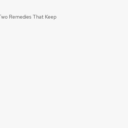
: Two Remedies That Keep