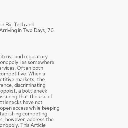
in Big Tech and
rriving in Two Days, 76
titrust and regulatory
monopoly lies somewhere
services. Often both
competitive. When a
etitive markets, the
rence, discriminating
opolist, a bottleneck
assuring that the use of
ottlenecks have not
 open access while keeping
stablishing competing
es, however, address the
onopoly. This Article