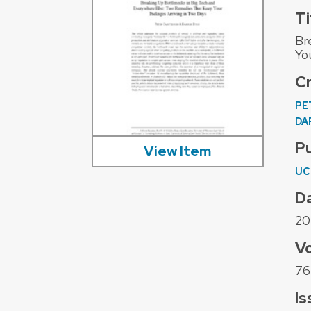
Ti
Br
Yo
C
PE
DA
Pu
View Item
UC
D
20
V
76
Is