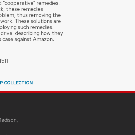
d “cooperative” remedies.
ck, these remedies
roblem, thus removing the
twork. These solutions are
eploying such remedies.
 drive, describing how they
s case against Amazon.
1511
IP COLLECTION
Madison,