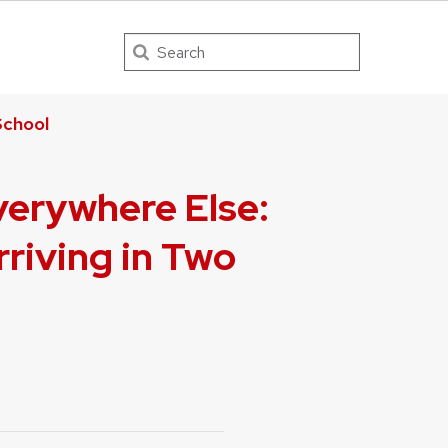
Search
chool
verywhere Else:
riving in Two