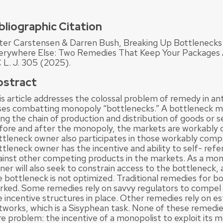
bliographic Citation
ter Carstensen & Darren Bush, Breaking Up Bottlenecks 
erywhere Else: Two Remedies That Keep Your Packages A
 L. J. 305 (2025).
bstract
is article addresses the colossal problem of remedy in an
ses combatting monopoly “bottlenecks.” A bottleneck 
ong the chain of production and distribution of goods or 
fore and after the monopoly, the markets are workably 
ttleneck owner also participates in those workably comp
tleneck owner has the incentive and ability to self- refe
ainst other competing products in the markets. As a mon
er will also seek to constrain access to the bottleneck, 
e bottleneck is not optimized. Traditional remedies for b
rked. Some remedies rely on savvy regulators to compel
e incentive structures in place. Other remedies rely on e
tworks, which is a Sisyphean task. None of these remedi
e problem: the incentive of a monopolist to exploit its m