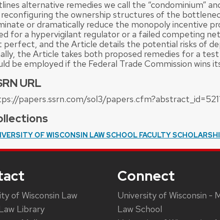
tlines alternative remedies we call the “condominium” an
 reconfiguring the ownership structures of the bottlene
iminate or dramatically reduce the monopoly incentive p
ed for a hypervigilant regulator or a failed competing ne
 perfect, and the Article details the potential risks of d
ally, the Article takes both proposed remedies for a test
uld be employed if the Federal Trade Commission wins it
SRN URL
tps://papers.ssrn.com/sol3/papers.cfm?abstract_id=521
llections
IVERSITY OF WISCONSIN LAW SCHOOL FACULTY SCHOLARSH
tact
Connect
ity of Wisconsin Law
University of Wisconsin - 
Law Library
Law School