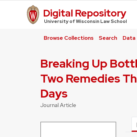
Digital Repository
UW Law Home
University of Wisconsin Law School
Browse Collections
Search
Data
Breaking Up Bottl
Two Remedies Tha
Days
Journal Article