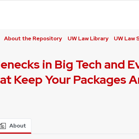
About the Repository
UW Law Library
UW Law S
enecks in Big Tech and E
t Keep Your Packages Ar
About