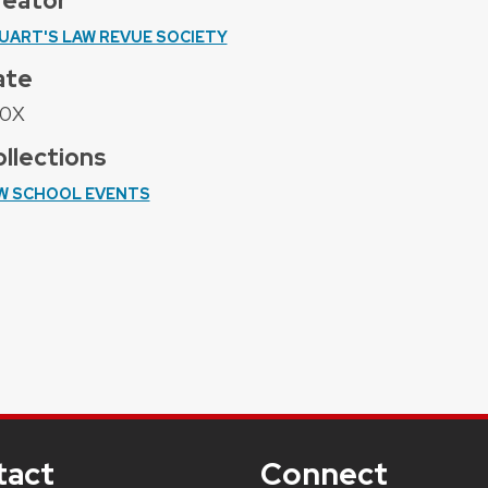
reator
UART'S LAW REVUE SOCIETY
ate
0X
llections
W SCHOOL EVENTS
tact
Connect