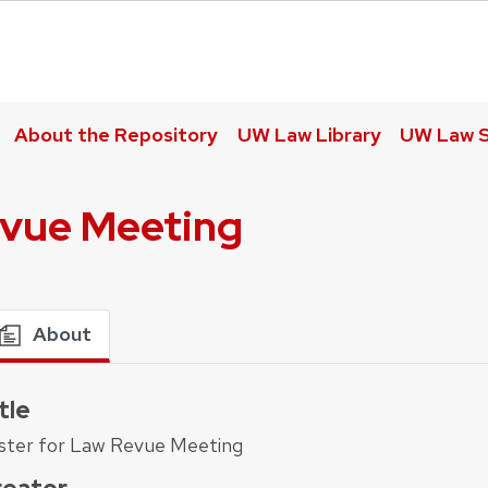
About the Repository
UW Law Library
UW Law S
evue Meeting
About
tle
ster for Law Revue Meeting