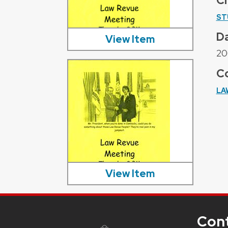
C
ST
D
View Item
20
Co
LA
View Item
Con