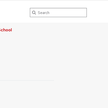
Search
chool