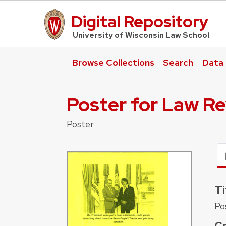
Digital Repository
UW Law Home
University of Wisconsin Law School
Browse Collections
Search
Data
Poster for Law R
Poster
Ti
Po