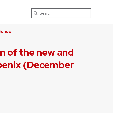
Search
chool
on of the new and
hoenix (December