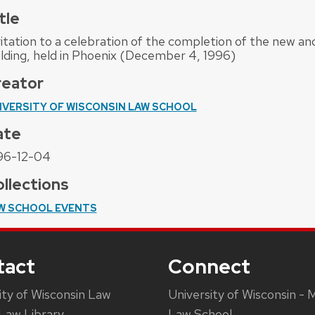
tle
vitation to a celebration of the completion of the new 
ilding, held in Phoenix (December 4, 1996)
reator
IVERSITY OF WISCONSIN LAW SCHOOL
ate
96-12-04
llections
W SCHOOL EVENTS
tact
Connect
ity of Wisconsin Law
University of Wisconsin - 
Law Library
Law School