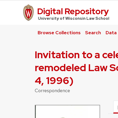
Digital Repository
UW Law Home
University of Wisconsin Law School
Browse Collections
Search
Data
Invitation to a c
remodeled Law Sc
4, 1996)
Correspondence