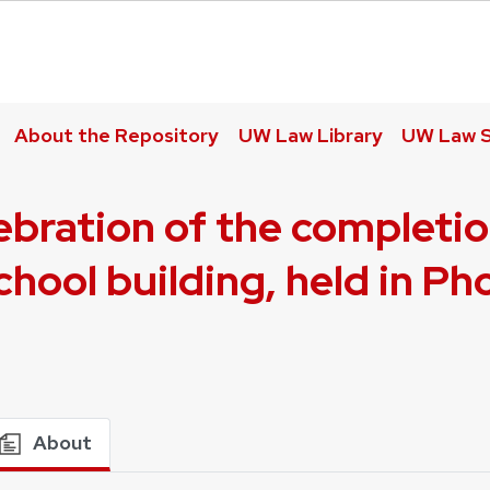
About the Repository
UW Law Library
UW Law S
elebration of the completi
hool building, held in P
About