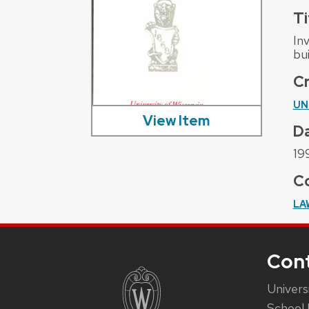
Ti
In
bu
C
UN
View Item
D
19
Co
LA
Con
Univers
School 