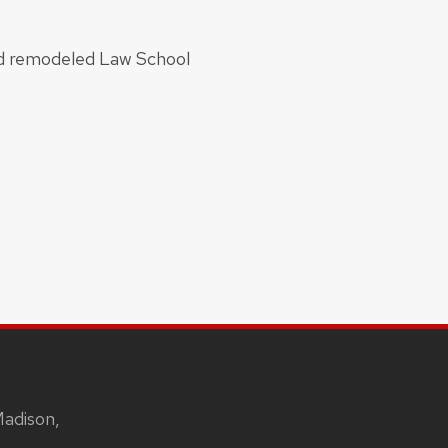
and remodeled Law School
Madison,