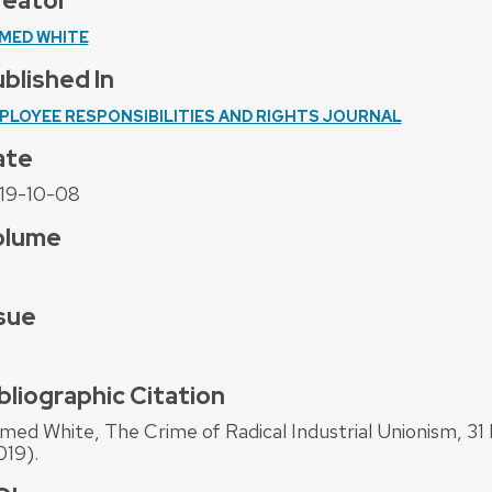
reator
MED WHITE
blished In
PLOYEE RESPONSIBILITIES AND RIGHTS JOURNAL
ate
19-10-08
olume
sue
bliographic Citation
med White, The Crime of Radical Industrial Unionism, 31 
019).