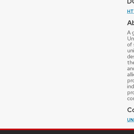
D
HT
A
A g
Uni
of 
uni
de
th
and
al
pr
ind
pr
co
Co
UN