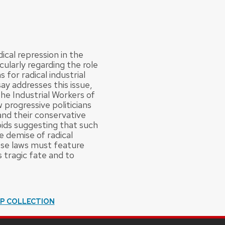
ical repression in the
cularly regarding the role
for radical industrial
ay addresses this issue,
he Industrial Workers of
 progressive politicians
 and their conservative
oids suggesting that such
e demise of radical
hese laws must feature
tragic fate and to
IP COLLECTION