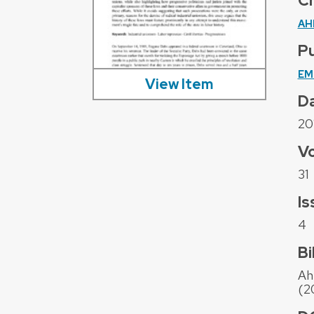
C
AH
Pu
EM
View Item
D
20
V
31
Is
4
Bi
Ah
(2