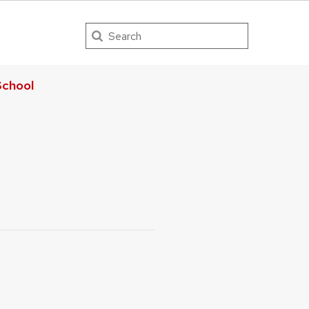
Search
chool