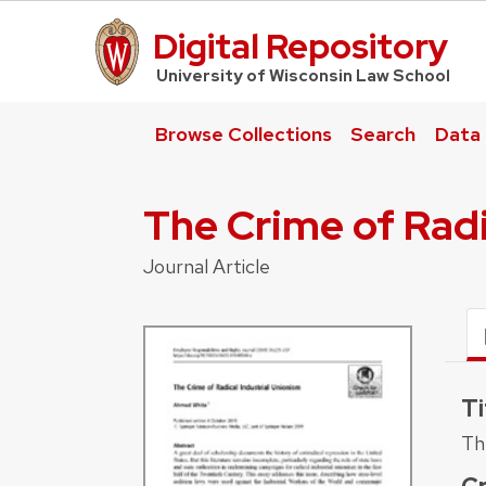
Digital Repository
UW Law Home
University of Wisconsin Law School
Browse Collections
Search
Data
The Crime of Radi
Journal Article
Ti
Th