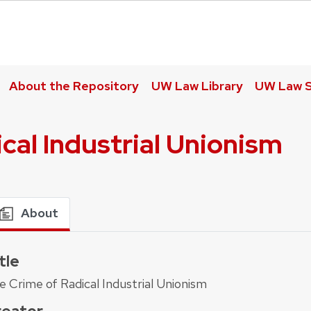
About the Repository
UW Law Library
UW Law S
cal Industrial Unionism
About
tle
e Crime of Radical Industrial Unionism