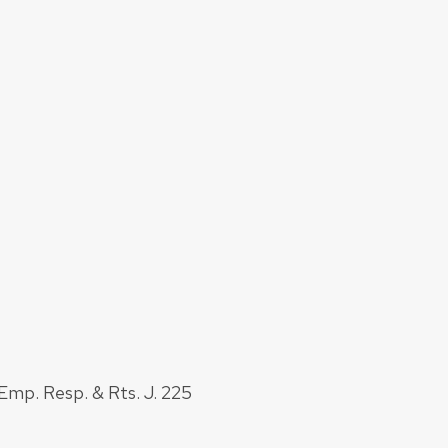
Emp. Resp. & Rts. J. 225