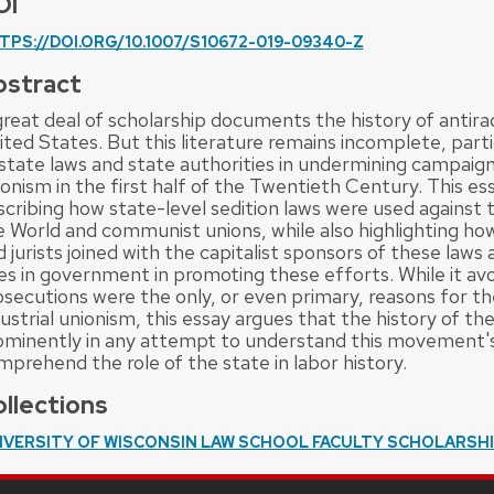
OI
TPS://DOI.ORG/10.1007/S10672-019-09340-Z
bstract
reat deal of scholarship documents the history of antirad
ted States. But this literature remains incomplete, parti
state laws and state authorities in undermining campaigns 
onism in the first half of the Twentieth Century. This ess
scribing how state-level sedition laws were used against t
e World and communist unions, while also highlighting how
 jurists joined with the capitalist sponsors of these laws
lies in government in promoting these efforts. While it av
osecutions were the only, or even primary, reasons for th
ustrial unionism, this essay argues that the history of t
ominently in any attempt to understand this movement's 
mprehend the role of the state in labor history.
llections
IVERSITY OF WISCONSIN LAW SCHOOL FACULTY SCHOLARSH