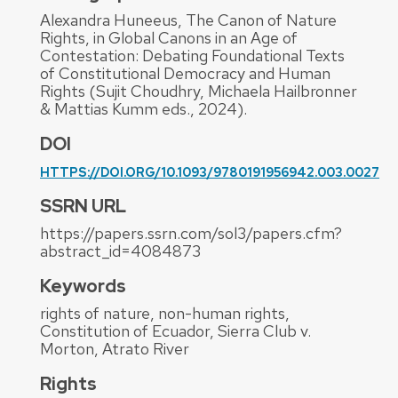
Alexandra Huneeus, The Canon of Nature
Rights, in Global Canons in an Age of
Contestation: Debating Foundational Texts
of Constitutional Democracy and Human
Rights (Sujit Choudhry, Michaela Hailbronner
& Mattias Kumm eds., 2024).
DOI
HTTPS://DOI.ORG/10.1093/9780191956942.003.0027
SSRN URL
https://papers.ssrn.com/sol3/papers.cfm?
abstract_id=4084873
Keywords
rights of nature, non-human rights,
Constitution of Ecuador, Sierra Club v.
Morton, Atrato River
Rights