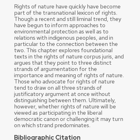
Rights of nature have quickly have become
part of the transnational lexicon of rights.
Though a recent and still liminal trend, they
have begun to inform approaches to
environmental protection as well as to
relations with indigenous peoples, and in
particular to the connection between the
two. This chapter explores foundational
texts in the rights of nature corpus juris, and
argues that they point to three distinct
strands of argumentation for the
importance and meaning of rights of nature.
Those who advocate for rights of nature
tend to draw on all three strands of
justificatory argument at once without
distinguishing between them. Ultimately,
however, whether rights of nature will be
viewed as participating in the liberal
democratic canon or challenging it may turn
on which strand predominates.
Bibliographic Citation