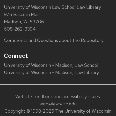
University of Wisconsin Law School Law Library
975 Bascom Mall
Madison, WI 53706
608-262-3394
Comments and Questions about the Repository
Connect
University of Wisconsin - Madison, Law School
University of Wisconsin - Madison, Law Library
Website feedback and accessibility issues:
web@law.wisc.edu
Copyright © 1998-2025 The University of Wisconsin