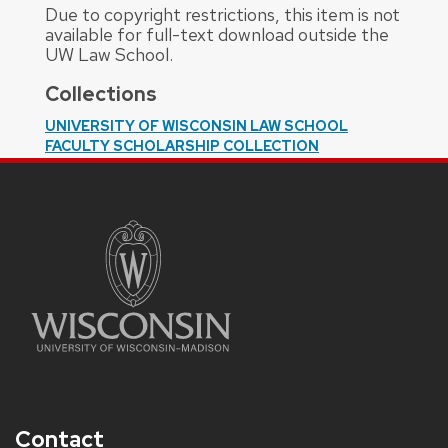
Due to copyright restrictions, this item is not
available for full-text download outside the
UW Law School.
Collections
UNIVERSITY OF WISCONSIN LAW SCHOOL
FACULTY SCHOLARSHIP COLLECTION
Contact