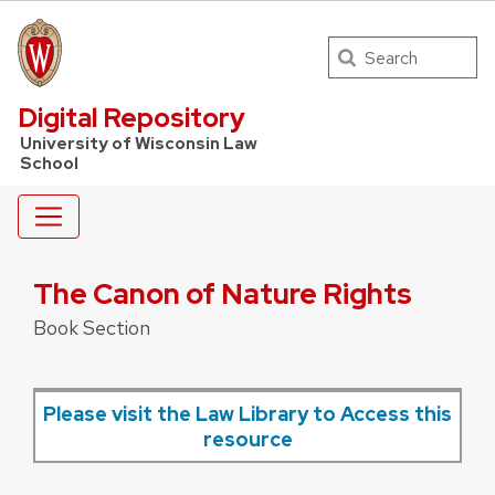
Search
UW Law Home
Digital Repository
University of Wisconsin Law
School
The Canon of Nature Rights
Book Section
Please visit the Law Library to Access this
resource