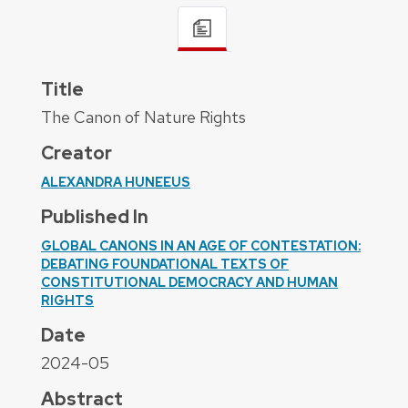
Title
The Canon of Nature Rights
Creator
ALEXANDRA HUNEEUS
Published In
GLOBAL CANONS IN AN AGE OF CONTESTATION:
DEBATING FOUNDATIONAL TEXTS OF
CONSTITUTIONAL DEMOCRACY AND HUMAN
RIGHTS
Date
2024-05
Abstract