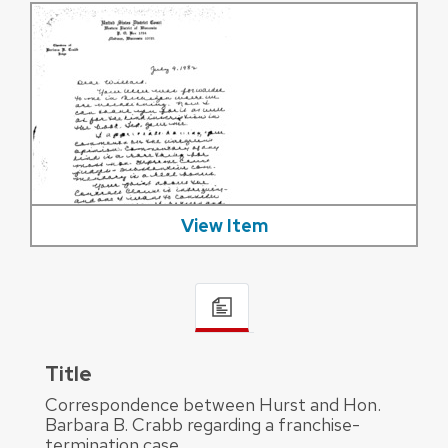
View Item
Title
Correspondence between Hurst and Hon.
Barbara B. Crabb regarding a franchise-
termination case.