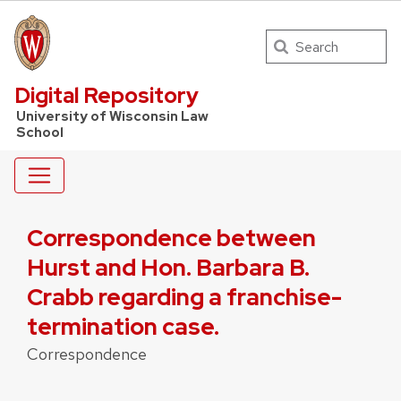
Search
UW Law Home
Digital Repository
University of Wisconsin Law
School
Correspondence between
Hurst and Hon. Barbara B.
Crabb regarding a franchise-
termination case.
Correspondence