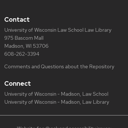
Contact
University of Wisconsin Law School Law Library
975 Bascom Mall
Madison, WI 53706
608-262-3394
Comments and Questions about the Repository
Connect
University of Wisconsin - Madison, Law School
University of Wisconsin - Madison, Law Library