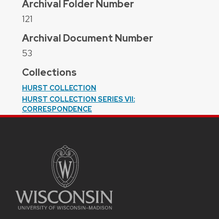
Archival Folder Number
121
Archival Document Number
53
Collections
HURST COLLECTION
HURST COLLECTION SERIES VII:
CORRESPONDENCE