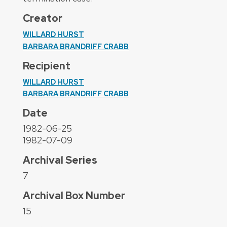
Creator
WILLARD HURST
BARBARA BRANDRIFF CRABB
Recipient
WILLARD HURST
BARBARA BRANDRIFF CRABB
Date
1982-06-25
1982-07-09
Archival Series
7
Archival Box Number
15