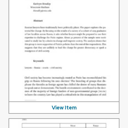
View Item