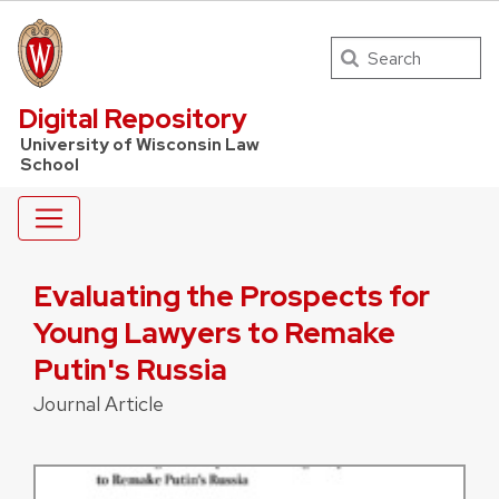
Search
UW Law Home
Digital Repository
University of Wisconsin Law
School
Evaluating the Prospects for
Young Lawyers to Remake
Putin's Russia
Journal Article