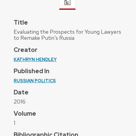
Title
Evaluating the Prospects for Young Lawyers
to Remake Putin's Russia
Creator
KATHRYN HENDLEY
Published In
RUSSIAN POLITICS
Date
2016
Volume
1
Bibliographic Citation