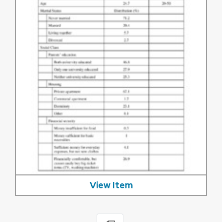
View Item