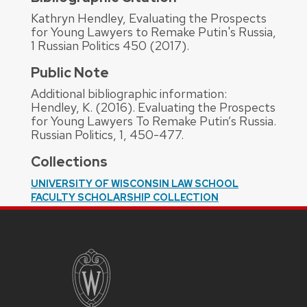
Kathryn Hendley, Evaluating the Prospects
for Young Lawyers to Remake Putin's Russia,
1 Russian Politics 450 (2017).
Public Note
Additional bibliographic information:
Hendley, K. (2016). Evaluating the Prospects
for Young Lawyers To Remake Putin’s Russia.
Russian Politics, 1, 450-477.
Collections
UNIVERSITY OF WISCONSIN LAW SCHOOL
FACULTY SCHOLARSHIP COLLECTION