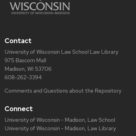
Contact
University of Wisconsin Law School Law Library
975 Bascom Mall
Madison, WI 53706
608-262-3394
Comments and Questions about the Repository
Connect
University of Wisconsin - Madison, Law School
University of Wisconsin - Madison, Law Library