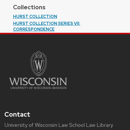
Collections
HURST COLLECTION
HURST COLLECTION SERIES VII:
CORRESPONDENCE
Contact
University of Wisconsin Law School Law Library