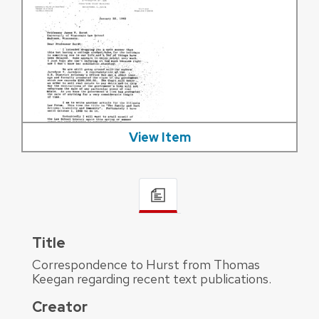
View Item
Title
Correspondence to Hurst from Thomas
Keegan regarding recent text publications.
Creator