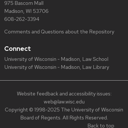
975 Bascom Mall
Madison, WI 53706
608-262-3394
Comments and Questions about the Repository
Connect
University of Wisconsin - Madison, Law School
University of Wisconsin - Madison, Law Library
Website feedback and accessibility issues:
web@law.wisc.edu
Copyright © 1998-2025 The University of Wisconsin
Board of Regents. All Rights Reserved.
Back to top