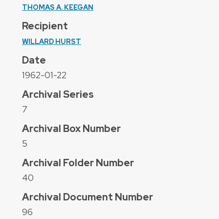
THOMAS A. KEEGAN
Recipient
WILLARD HURST
Date
1962-01-22
Archival Series
7
Archival Box Number
5
Archival Folder Number
40
Archival Document Number
96