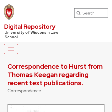
Search
UW Law Home
Digital Repository
University of Wisconsin Law
School
Correspondence to Hurst from
Thomas Keegan regarding
recent text publications.
Correspondence