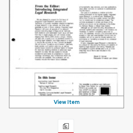
View Item