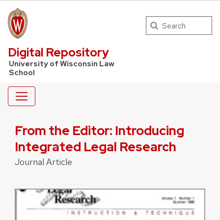
Search
UW Law Home
Digital Repository
University of Wisconsin Law
School
From the Editor: Introducing
Integrated Legal Research
Journal Article