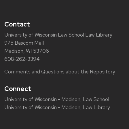
Contact
University of Wisconsin Law School Law Library
975 Bascom Mall
Madison, WI 53706
608-262-3394
Comments and Questions about the Repository
Connect
University of Wisconsin - Madison, Law School
University of Wisconsin - Madison, Law Library