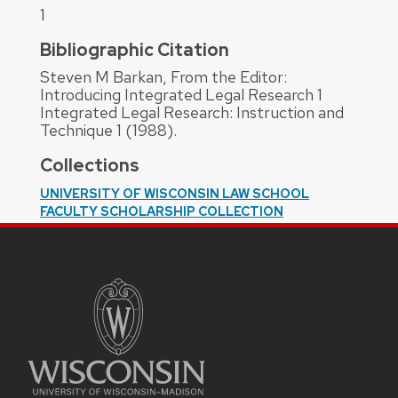
1
Bibliographic Citation
Steven M Barkan, From the Editor:
Introducing Integrated Legal Research 1
Integrated Legal Research: Instruction and
Technique 1 (1988).
Collections
UNIVERSITY OF WISCONSIN LAW SCHOOL
FACULTY SCHOLARSHIP COLLECTION