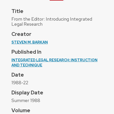
Title
From the Editor: Introducing Integrated
Legal Research
Creator
STEVEN M. BARKAN
Published In
INTEGRATED LEGAL RESEARCH: INSTRUCTION
AND TECHNIQUE
Date
1988-22
Display Date
Summer 1988
Volume