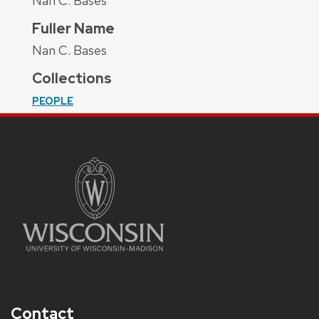
Nan C. Bases
Fuller Name
Nan C. Bases
Collections
PEOPLE
Contact