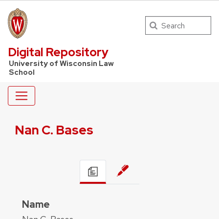
Search
UW Law Home
Digital Repository
University of Wisconsin Law
School
Nan C. Bases
Name