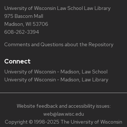
University of Wisconsin Law School Law Library
975 Bascom Mall
Madison, WI 53706
608-262-3394
Comments and Questions about the Repository
Connect
University of Wisconsin - Madison, Law School
University of Wisconsin - Madison, Law Library
Website feedback and accessibility issues:
web@law.wisc.edu
Copyright © 1998-2025 The University of Wisconsin