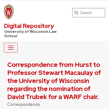
Search
UW Law Home
Digital Repository
University of Wisconsin Law
School
Correspondence from Hurst to
Professor Stewart Macaulay of
the University of Wisconsin
regarding the nomination of
David Trubek for a WARF chair.
Correspondence