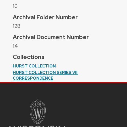
16
Archival Folder Number
128
Archival Document Number
14
Collections
HURST COLLECTION
HURST COLLECTION SERIES VII:
CORRESPONDENCE