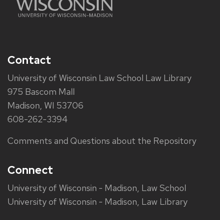
Contact
University of Wisconsin Law School Law Library
975 Bascom Mall
Madison, WI 53706
608-262-3394
Comments and Questions about the Repository
Connect
University of Wisconsin - Madison, Law School
University of Wisconsin - Madison, Law Library