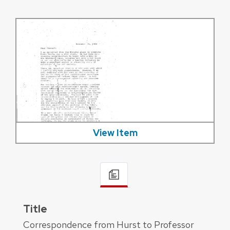
View Item
Title
Correspondence from Hurst to Professor