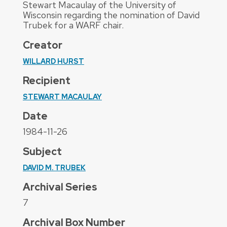
Stewart Macaulay of the University of
Wisconsin regarding the nomination of David
Trubek for a WARF chair.
Creator
WILLARD HURST
Recipient
STEWART MACAULAY
Date
1984-11-26
Subject
DAVID M. TRUBEK
Archival Series
7
Archival Box Number