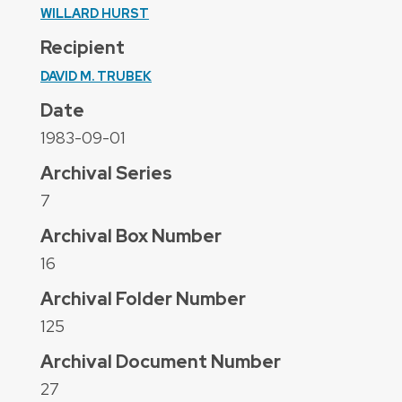
WILLARD HURST
Recipient
DAVID M. TRUBEK
Date
1983-09-01
Archival Series
7
Archival Box Number
16
Archival Folder Number
125
Archival Document Number
27