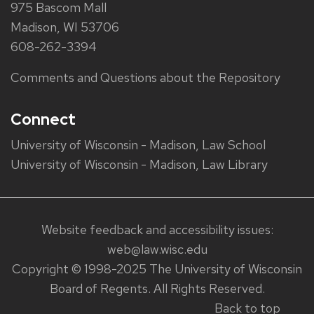
975 Bascom Mall
Madison, WI 53706
608-262-3394
Comments and Questions about the Repository
Connect
University of Wisconsin - Madison, Law School
University of Wisconsin - Madison, Law Library
Website feedback and accessibility issues:
web@law.wisc.edu
Copyright © 1998-2025 The University of Wisconsin
Board of Regents. All Rights Reserved.
Back to top