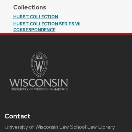
Collections
HURST COLLECTION
HURST COLLECTION SERIES VII:
CORRESPONDENCE
Contact
University of Wisconsin Law School Law Library