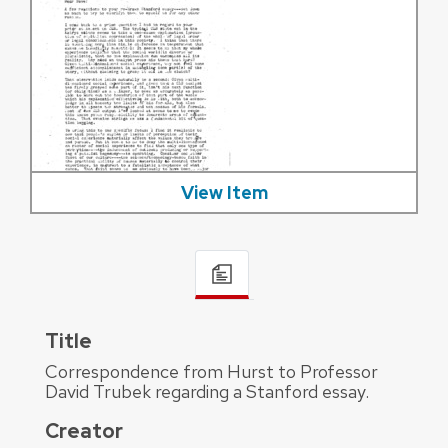
View Item
Title
Correspondence from Hurst to Professor
David Trubek regarding a Stanford essay.
Creator