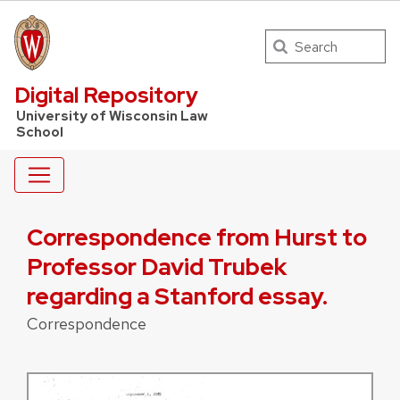
Search
UW Law Home
Digital Repository
University of Wisconsin Law
School
Correspondence from Hurst to
Professor David Trubek
regarding a Stanford essay.
Correspondence