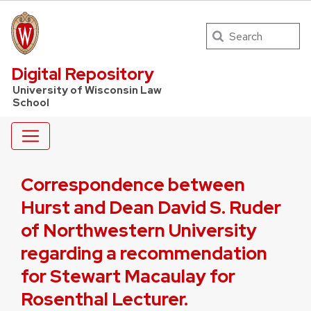
Search
UW Law Home
Digital Repository
University of Wisconsin Law
School
Correspondence between
Hurst and Dean David S. Ruder
of Northwestern University
regarding a recommendation
for Stewart Macaulay for
Rosenthal Lecturer.