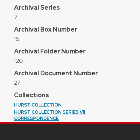
Archival Series
7
Archival Box Number
15
Archival Folder Number
120
Archival Document Number
27
Collections
HURST COLLECTION
HURST COLLECTION SERIES VII:
CORRESPONDENCE