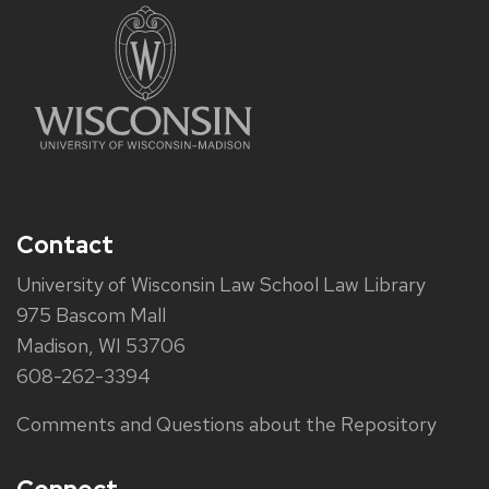
Contact
University of Wisconsin Law School Law Library
975 Bascom Mall
Madison, WI 53706
608-262-3394
Comments and Questions about the Repository