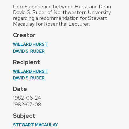
Correspondence between Hurst and Dean
David S. Ruder of Northwestern University
regarding a recommendation for Stewart
Macaulay for Rosenthal Lecturer.
Creator
WILLARD HURST
DAVID S. RUDER
Recipient
WILLARD HURST
DAVID S. RUDER
Date
1982-06-24
1982-07-08
Subject
STEWART MACAULAY