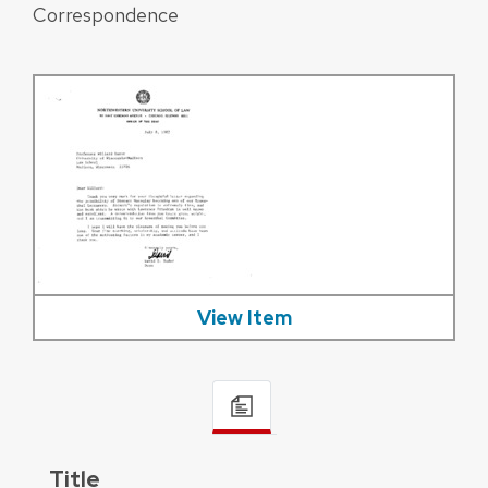
Correspondence
View Item
Title