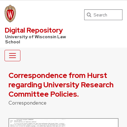
Search
UW Law Home
Digital Repository
University of Wisconsin Law
School
Correspondence from Hurst
regarding University Research
Committee Policies.
Correspondence