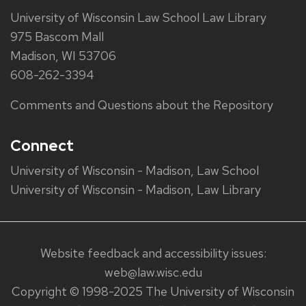
University of Wisconsin Law School Law Library
975 Bascom Mall
Madison, WI 53706
608-262-3394
Comments and Questions about the Repository
Connect
University of Wisconsin - Madison, Law School
University of Wisconsin - Madison, Law Library
Website feedback and accessibility issues:
web@law.wisc.edu
Copyright © 1998-2025 The University of Wisconsin