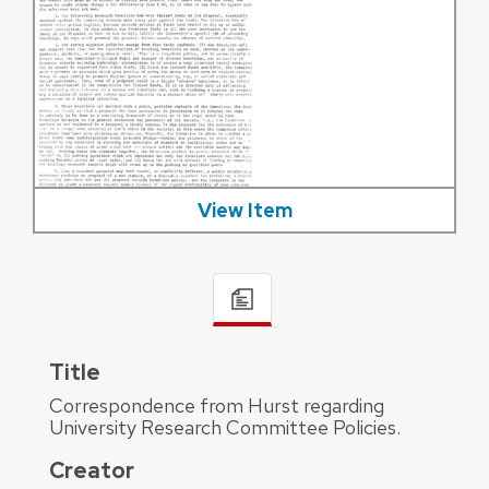
View Item
Title
Correspondence from Hurst regarding
University Research Committee Policies.
Creator