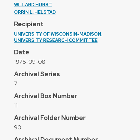
WILLARD HURST
ORRIN L. HELSTAD
Recipient
UNIVERSITY OF WISCONSIN-MADISON.
UNIVERSITY RESEARCH COMMITTEE
Date
1975-09-08
Archival Series
7
Archival Box Number
11
Archival Folder Number
90
Archival Document Number