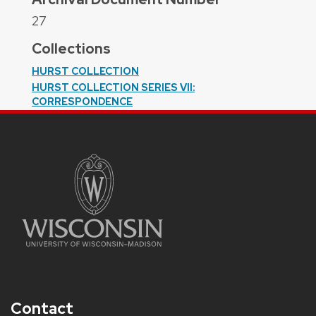
27
Collections
HURST COLLECTION
HURST COLLECTION SERIES VII:
CORRESPONDENCE
Contact