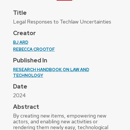
Title
Legal Responses to Techlaw Uncertainties
Creator
BJ ARD
REBECCA CROOTOF
Published In
RESEARCH HANDBOOK ON LAW AND
TECHNOLOGY
Date
2024
Abstract
By creating new items, empowering new
actors, and enabling new activities or
rendering them newly easy, technological