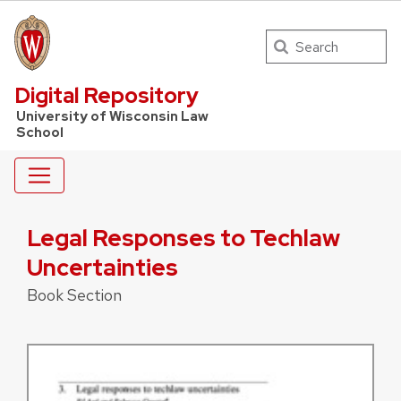
Search
UW Law Home
Digital Repository
University of Wisconsin Law
School
Legal Responses to Techlaw
Uncertainties
Book Section