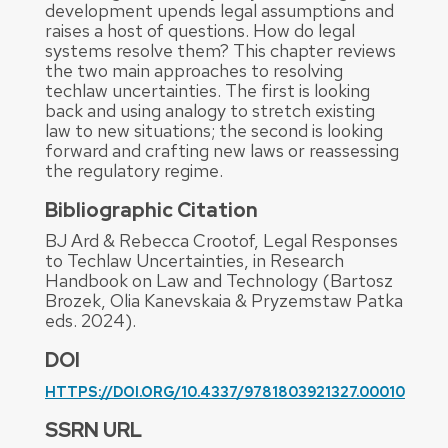
development upends legal assumptions and
raises a host of questions. How do legal
systems resolve them? This chapter reviews
the two main approaches to resolving
techlaw uncertainties. The first is looking
back and using analogy to stretch existing
law to new situations; the second is looking
forward and crafting new laws or reassessing
the regulatory regime.
Bibliographic Citation
BJ Ard & Rebecca Crootof, Legal Responses
to Techlaw Uncertainties, in Research
Handbook on Law and Technology (Bartosz
Brozek, Olia Kanevskaia & Pryzemstaw Patka
eds. 2024).
DOI
HTTPS://DOI.ORG/10.4337/9781803921327.00010
SSRN URL