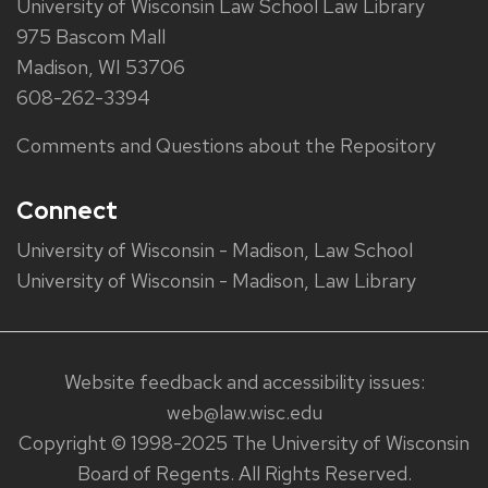
University of Wisconsin Law School Law Library
975 Bascom Mall
Madison, WI 53706
608-262-3394
Comments and Questions about the Repository
Connect
University of Wisconsin - Madison, Law School
University of Wisconsin - Madison, Law Library
Website feedback and accessibility issues:
web@law.wisc.edu
Copyright © 1998-2025 The University of Wisconsin
Board of Regents. All Rights Reserved.