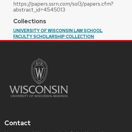
https://papers.ssrn.com/sol3/papers.cfm?
abstract_id=4545013
Collections
UNIVERSITY OF WISCONSIN LAW SCHOOL
FACULTY SCHOLARSHIP COLLECTION
Contact