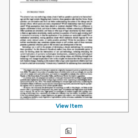
View Item