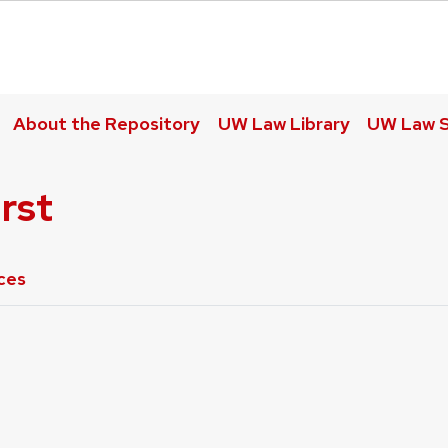
About the Repository
UW Law Library
UW Law S
rst
ces