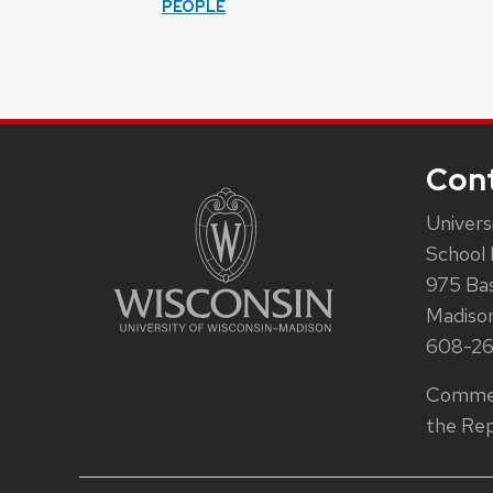
PEOPLE
Con
Univers
School 
975 Ba
Madiso
608-2
Commen
the Rep