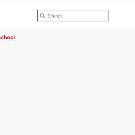
Search
chool