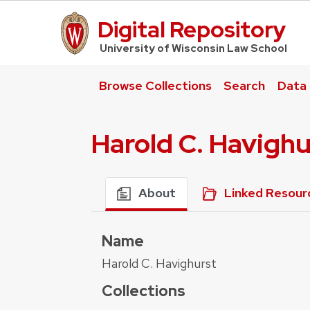
Digital Repository
UW Law Home
University of Wisconsin Law School
Browse Collections
Search
Data
Harold C. Havighu
About
Linked Resour
Name
Harold C. Havighurst
Collections