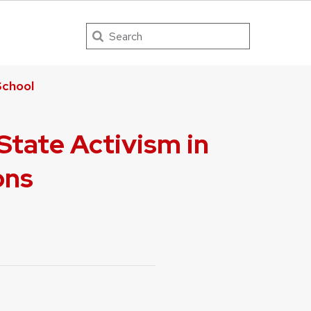
Search
chool
tate Activism in
ons