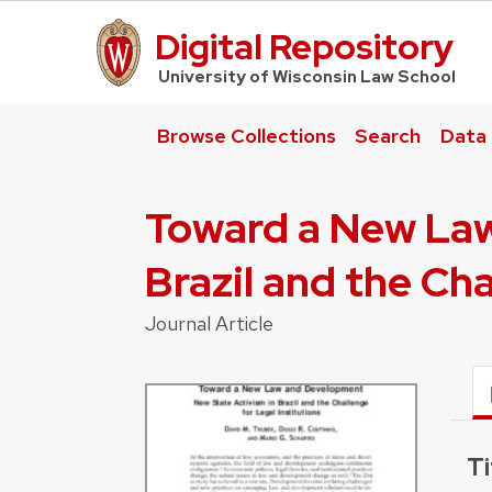
Digital Repository
UW Law Home
University of Wisconsin Law School
Browse Collections
Search
Data
Toward a New Law
Brazil and the Cha
Journal Article
Ti