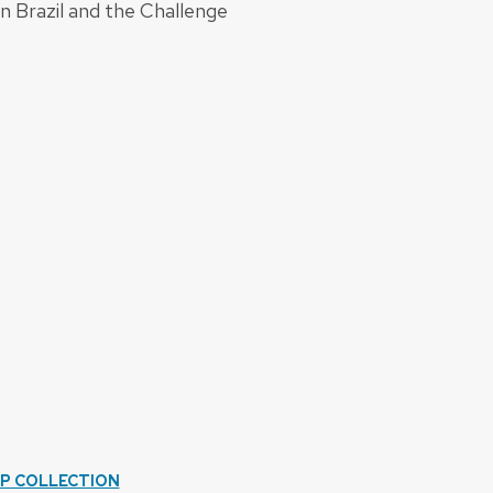
 Brazil and the Challenge
IP COLLECTION