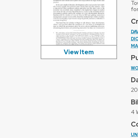
To
for
C
DA
DI
MA
View Item
Pu
WO
D
20
Bi
4 
Co
UN