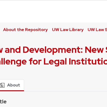
About the Repository
UW Law Library
UW Law S
 and Development: New S
llenge for Legal Instituti
About
tle