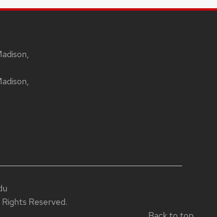
Madison,
Madison,
du
 Rights Reserved.
Back to top