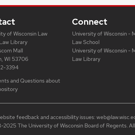
tact
Connect
ity of Wisconsin Law
University of Wisconsin - 
Law Library
Law School
scom Mall
University of Wisconsin - 
n, WI 53706
Law Library
62-3394
ts and Questions about
ository
ebsite feedback and accessibility issues:
web@law.wisc.e
-2025 The University of Wisconsin Board of Regents. All