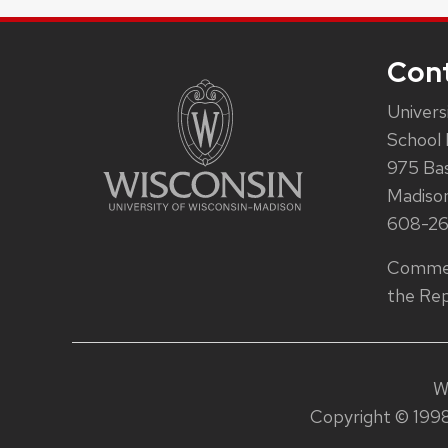
Con
Univers
School 
975 Ba
Madiso
608-2
Commen
the Rep
W
Copyright © 1998