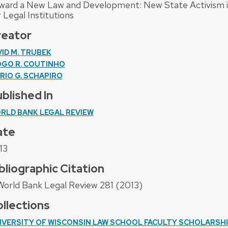
ward a New Law and Development: New State Activism in
 Legal Institutions
reator
VID M. TRUBEK
OGO R. COUTINHO
RIO G. SCHAPIRO
blished In
RLD BANK LEGAL REVIEW
ate
13
bliographic Citation
World Bank Legal Review 281 (2013)
llections
IVERSITY OF WISCONSIN LAW SCHOOL FACULTY SCHOLARSH