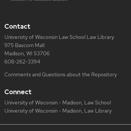
Contact
University of Wisconsin Law School Law Library
975 Bascom Mall
Madison, WI 53706
608-262-3394
Comments and Questions about the Repository
Connect
University of Wisconsin - Madison, Law School
University of Wisconsin - Madison, Law Library