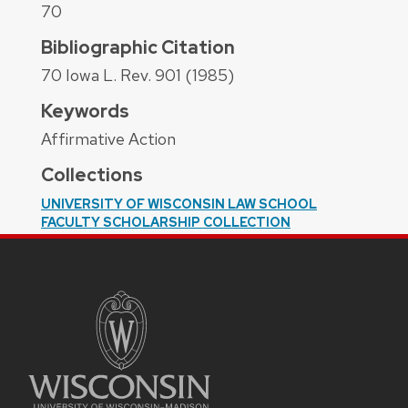
70
Bibliographic Citation
70 Iowa L. Rev. 901 (1985)
Keywords
Affirmative Action
Collections
UNIVERSITY OF WISCONSIN LAW SCHOOL
FACULTY SCHOLARSHIP COLLECTION