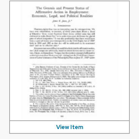
View Item