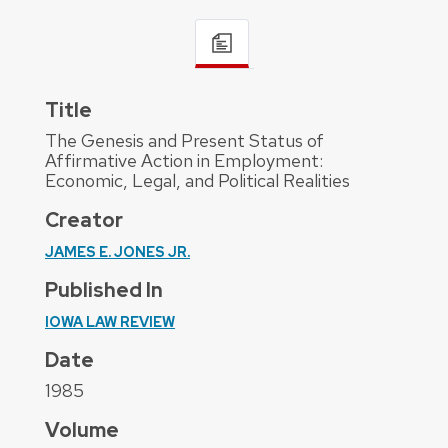
Title
The Genesis and Present Status of
Affirmative Action in Employment:
Economic, Legal, and Political Realities
Creator
JAMES E. JONES JR.
Published In
IOWA LAW REVIEW
Date
1985
Volume