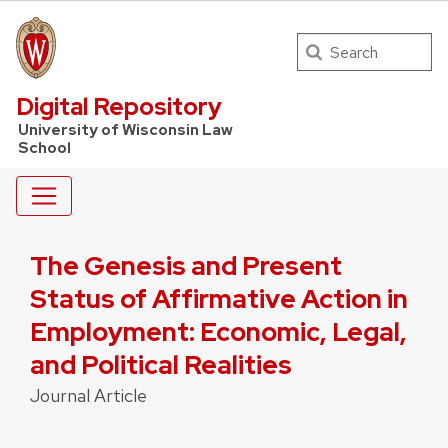
Search
UW Law Home
Digital Repository
University of Wisconsin Law
School
The Genesis and Present
Status of Affirmative Action in
Employment: Economic, Legal,
and Political Realities
Journal Article