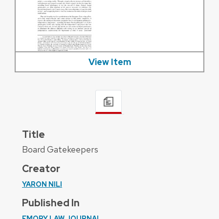
View Item
Title
Board Gatekeepers
Creator
YARON NILI
Published In
EMORY LAW JOURNAL