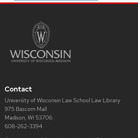
Contact
University of Wisconsin Law School Law Library
975 Bascom Mall
Madison, WI 53706
608-262-3394