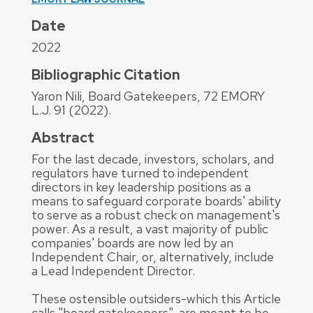
Date
2022
Bibliographic Citation
Yaron Nili, Board Gatekeepers, 72 EMORY
L.J. 91 (2022).
Abstract
For the last decade, investors, scholars, and
regulators have turned to independent
directors in key leadership positions as a
means to safeguard corporate boards' ability
to serve as a robust check on management's
power. As a result, a vast majority of public
companies' boards are now led by an
Independent Chair, or, alternatively, include
a Lead Independent Director.
These ostensible outsiders-which this Article
calls "board gatekeepers"-are meant to be