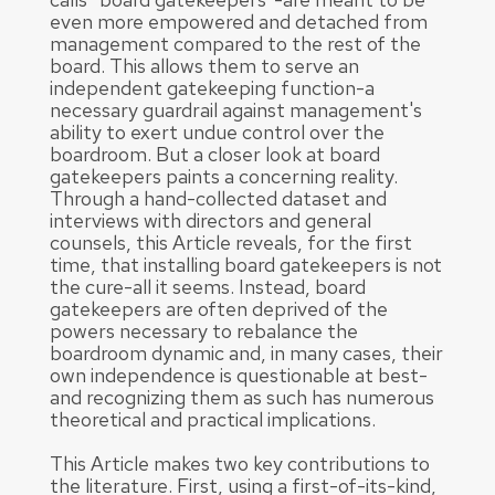
even more empowered and detached from
management compared to the rest of the
board. This allows them to serve an
independent gatekeeping function-a
necessary guardrail against management's
ability to exert undue control over the
boardroom. But a closer look at board
gatekeepers paints a concerning reality.
Through a hand-collected dataset and
interviews with directors and general
counsels, this Article reveals, for the first
time, that installing board gatekeepers is not
the cure-all it seems. Instead, board
gatekeepers are often deprived of the
powers necessary to rebalance the
boardroom dynamic and, in many cases, their
own independence is questionable at best-
and recognizing them as such has numerous
theoretical and practical implications.
This Article makes two key contributions to
the literature. First, using a first-of-its-kind,