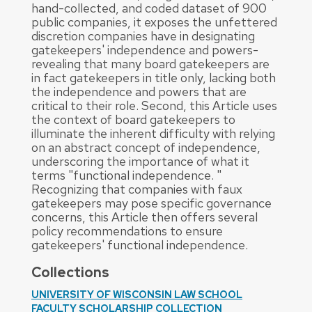
hand-collected, and coded dataset of 900
public companies, it exposes the unfettered
discretion companies have in designating
gatekeepers' independence and powers-
revealing that many board gatekeepers are
in fact gatekeepers in title only, lacking both
the independence and powers that are
critical to their role. Second, this Article uses
the context of board gatekeepers to
illuminate the inherent difficulty with relying
on an abstract concept of independence,
underscoring the importance of what it
terms "functional independence. "
Recognizing that companies with faux
gatekeepers may pose specific governance
concerns, this Article then offers several
policy recommendations to ensure
gatekeepers' functional independence.
Collections
UNIVERSITY OF WISCONSIN LAW SCHOOL
FACULTY SCHOLARSHIP COLLECTION