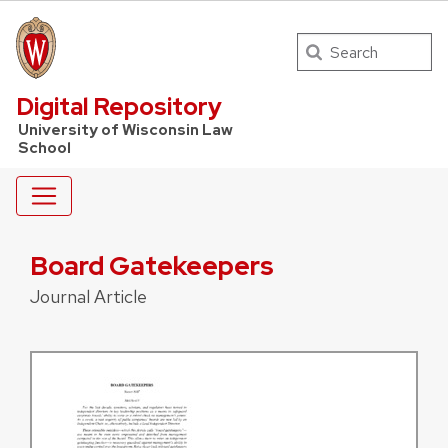
Search
UW Law Home
Digital Repository
University of Wisconsin Law
School
Board Gatekeepers
Journal Article