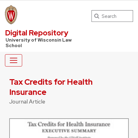
Search
UW Law Home
Digital Repository
University of Wisconsin Law
School
Tax Credits for Health
Insurance
Journal Article