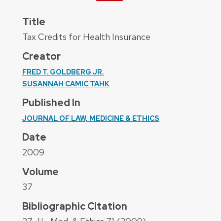
Title
Tax Credits for Health Insurance
Creator
FRED T. GOLDBERG JR.
SUSANNAH CAMIC TAHK
Published In
JOURNAL OF LAW, MEDICINE & ETHICS
Date
2009
Volume
37
Bibliographic Citation