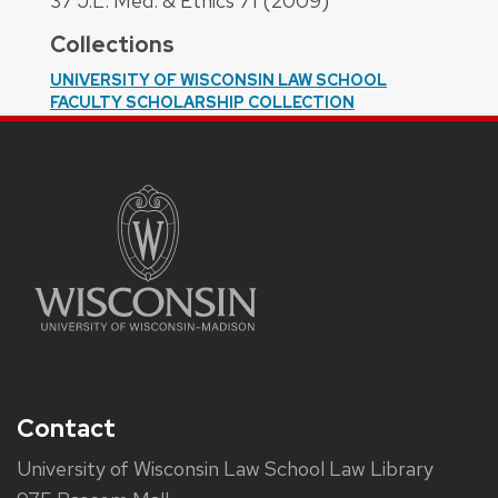
37 J.L. Med. & Ethics 71 (2009)
Collections
UNIVERSITY OF WISCONSIN LAW SCHOOL
FACULTY SCHOLARSHIP COLLECTION
Contact
University of Wisconsin Law School Law Library