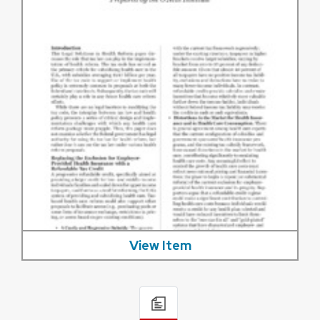
View Item