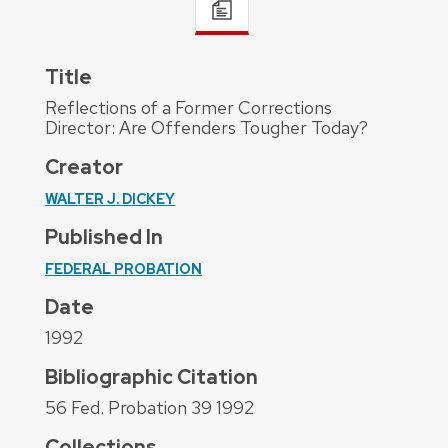
Title
Reflections of a Former Corrections
Director: Are Offenders Tougher Today?
Creator
WALTER J. DICKEY
Published In
FEDERAL PROBATION
Date
1992
Bibliographic Citation
56 Fed. Probation 39 1992
Collections