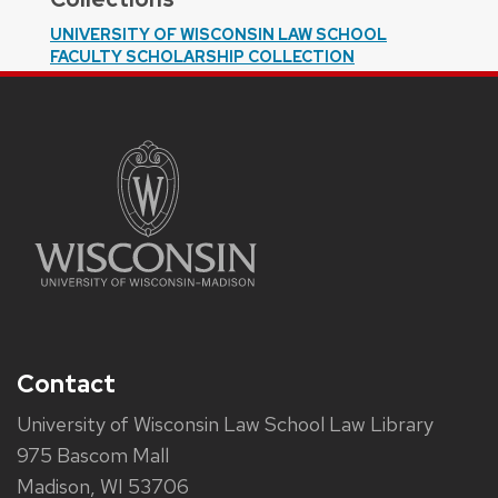
UNIVERSITY OF WISCONSIN LAW SCHOOL
FACULTY SCHOLARSHIP COLLECTION
Contact
University of Wisconsin Law School Law Library
975 Bascom Mall
Madison, WI 53706