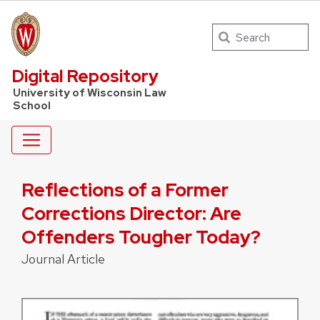
Search
UW Law Home
Digital Repository
University of Wisconsin Law
School
Reflections of a Former
Corrections Director: Are
Offenders Tougher Today?
Journal Article