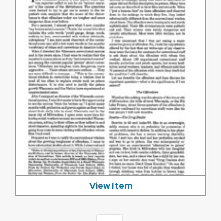
View Item