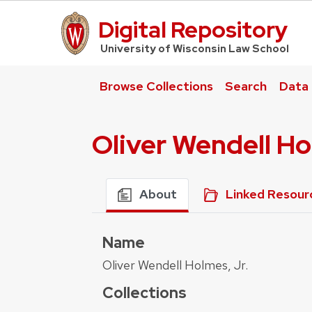
Digital Repository
UW Law Home
University of Wisconsin Law School
Browse Collections
Search
Data
Oliver Wendell Ho
About
Linked Resour
Name
Oliver Wendell Holmes, Jr.
Collections