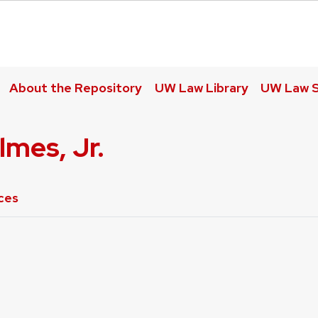
About the Repository
UW Law Library
UW Law S
lmes, Jr.
ces