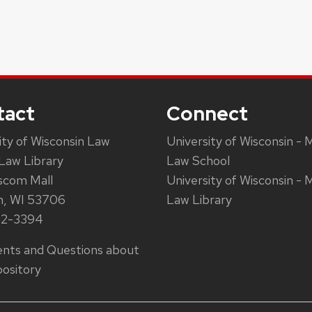
tact
Connect
ity of Wisconsin Law
University of Wisconsin - 
Law Library
Law School
scom Mall
University of Wisconsin - 
n, WI 53706
Law Library
62-3394
ts and Questions about
ository