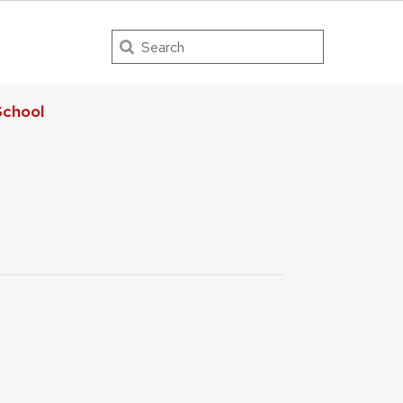
Search
chool