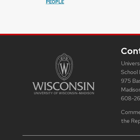
PEOPLE
Con
Univers
School 
975 Ba
Madiso
608-2
Commen
the Rep