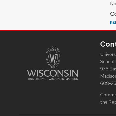
No
Co
KE
Con
Univers
School 
975 Ba
Madiso
608-2
Commen
the Rep