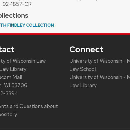
. 92-1857-CR
llections
ITH FINDLEY COLLECTION
tact
Connect
ity of Wisconsin Law
University of Wisconsin - 
Law Library
Law School
scom Mall
University of Wisconsin - 
n, WI 53706
Law Library
62-3394
ts and Questions about
ository