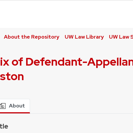
About the Repository
UW Law Library
UW Law S
ix of Defendant-Appellant
nston
About
tle