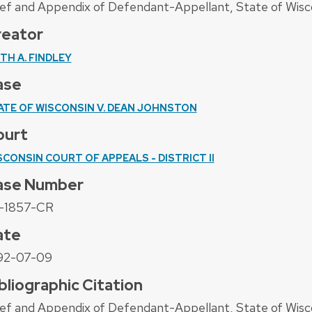
ief and Appendix of Defendant-Appellant, State of Wisc
reator
ITH A. FINDLEY
ase
ATE OF WISCONSIN V. DEAN JOHNSTON
ourt
SCONSIN COURT OF APPEALS - DISTRICT II
ase Number
-1857-CR
ate
92-07-09
bliographic Citation
ief and Appendix of Defendant-Appellant, State of Wisc