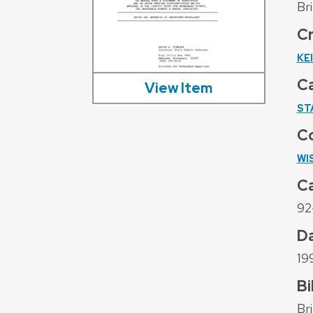
Br
C
KE
C
View Item
ST
C
WI
C
92
D
19
Bi
Br