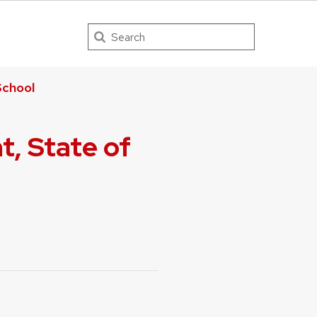
Search
chool
, State of