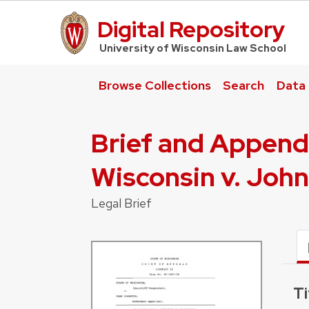
Digital Repository
UW Law Home
University of Wisconsin Law School
Browse Collections
Search
Data
Brief and Append
Wisconsin v. Joh
Legal Brief
Ti