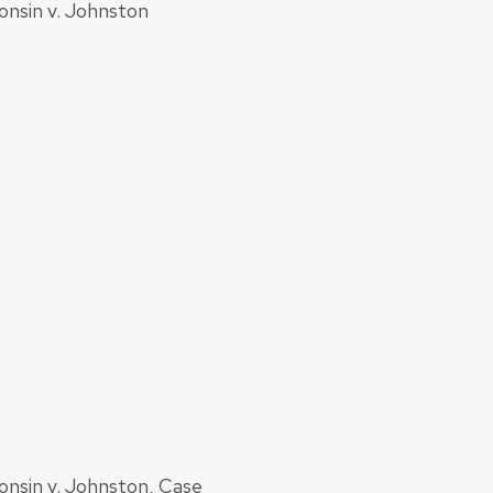
onsin v. Johnston
onsin v. Johnston, Case