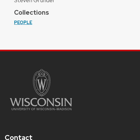
Steven Grunder
Collections
PEOPLE
Contact