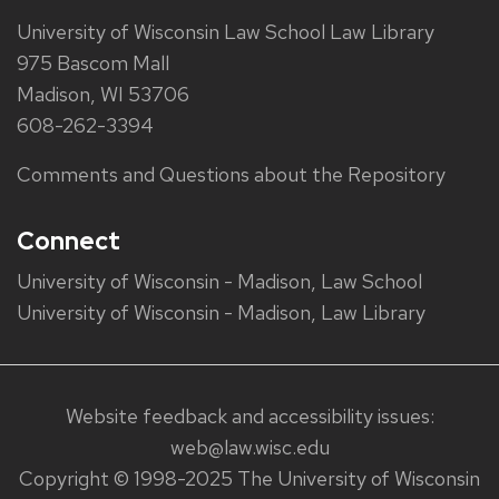
University of Wisconsin Law School Law Library
975 Bascom Mall
Madison, WI 53706
608-262-3394
Comments and Questions about the Repository
Connect
University of Wisconsin - Madison, Law School
University of Wisconsin - Madison, Law Library
Website feedback and accessibility issues:
web@law.wisc.edu
Copyright © 1998-2025 The University of Wisconsin