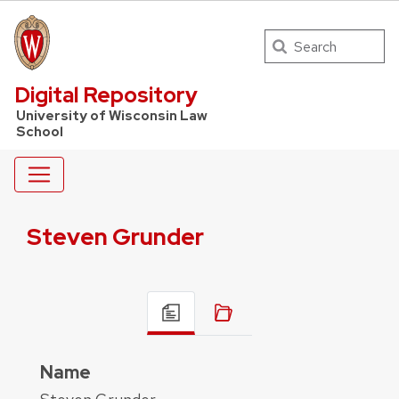
Search
UW Law Home
Digital Repository
University of Wisconsin Law
School
Steven Grunder
Name