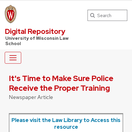
Search
UW Law Home
Digital Repository
University of Wisconsin Law
School
It's Time to Make Sure Police
Receive the Proper Training
Newspaper Article
Please visit the Law Library to Access this
resource