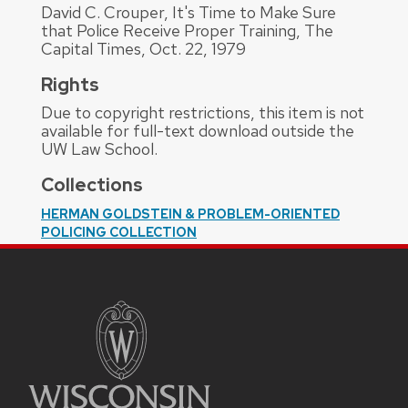
David C. Crouper, It's Time to Make Sure
that Police Receive Proper Training, The
Capital Times, Oct. 22, 1979
Rights
Due to copyright restrictions, this item is not
available for full-text download outside the
UW Law School.
Collections
HERMAN GOLDSTEIN & PROBLEM-ORIENTED
POLICING COLLECTION