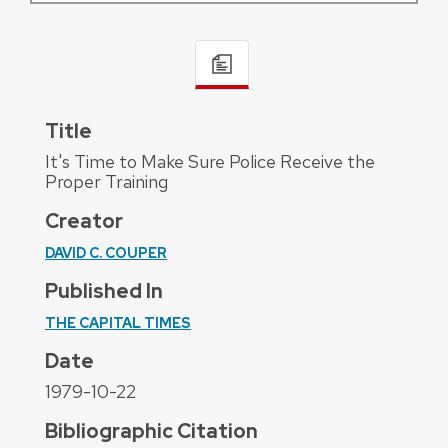
Title
It's Time to Make Sure Police Receive the
Proper Training
Creator
DAVID C. COUPER
Published In
THE CAPITAL TIMES
Date
1979-10-22
Bibliographic Citation