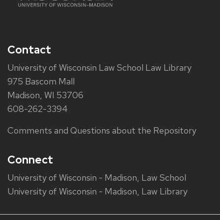
Contact
University of Wisconsin Law School Law Library
975 Bascom Mall
Madison, WI 53706
608-262-3394
Comments and Questions about the Repository
Connect
University of Wisconsin - Madison, Law School
University of Wisconsin - Madison, Law Library