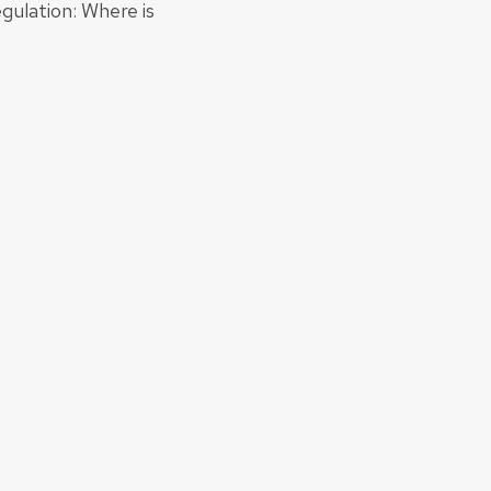
gulation: Where is