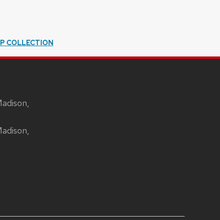
IP COLLECTION
Madison,
Madison,