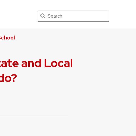
Search
chool
tate and Local
ldo?