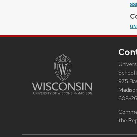
SS
Co
UN
Con
Univers
School 
975 Ba
Madiso
608-2
Commen
the Rep