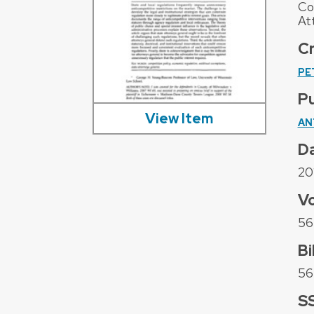
Co
At
C
PE
Pu
View Item
AN
D
20
V
56
Bi
56 
S