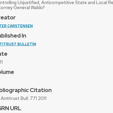
ntrolling Unjustified, Anticompetitive State and Local Re
torney General Waldo?
reator
TER CARSTENSEN
blished In
TITRUST BULLETIN
ate
11
olume
bliographic Citation
Antitrust Bull. 771 2011
SRN URL