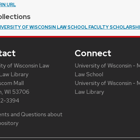
RN URL
llections
IVERSITY OF WISCONSIN LAW SCHOOL FACULTY SCHOLARSH
tact
Connect
ity of Wisconsin Law
University of Wisconsin - 
Law Library
Law School
scom Mall
University of Wisconsin - 
n, WI 53706
Law Library
62-3394
ts and Questions about
ository