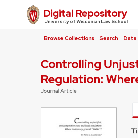
Digital Repository
UW Law Home
University of Wisconsin Law School
Browse Collections
Search
Data
Controlling Unjus
Regulation: Wher
Journal Article
Ti