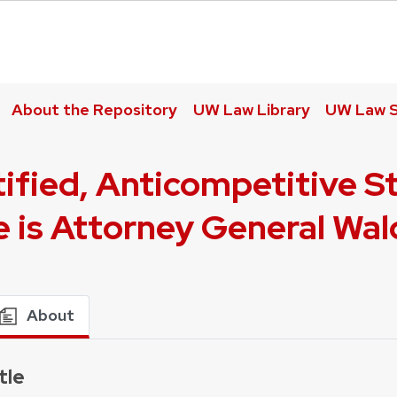
About the Repository
UW Law Library
UW Law S
tified, Anticompetitive S
e is Attorney General Wa
About
tle