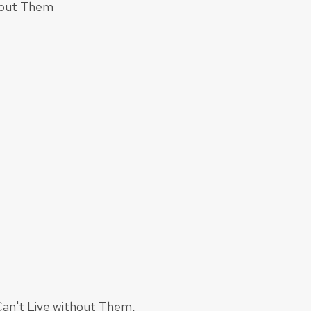
thout Them
Can't Live without Them,