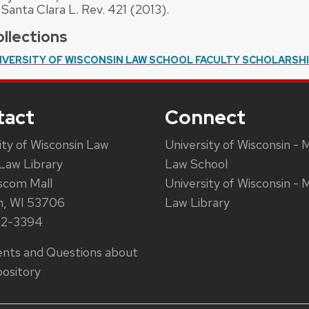
 Santa Clara L. Rev. 421 (2013).
llections
IVERSITY OF WISCONSIN LAW SCHOOL FACULTY SCHOLARSH
tact
Connect
ity of Wisconsin Law
University of Wisconsin - 
Law Library
Law School
scom Mall
University of Wisconsin - 
n, WI 53706
Law Library
62-3394
ts and Questions about
ository