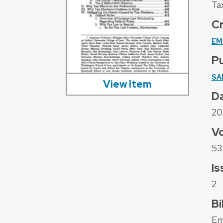
Ta
C
EM
Pu
SA
View Item
D
20
V
53
Is
2
Bi
Em