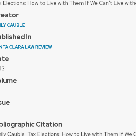
x Elections: How to Live with Them If We Can't Live wi
reator
ILY CAUBLE
blished In
NTA CLARA LAW REVIEW
ate
13
olume
sue
bliographic Citation
ily Cauble, Tax Elections: How to Live with Them If We 