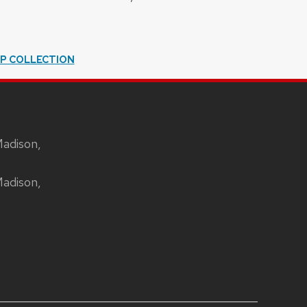
IP COLLECTION
Madison,
Madison,