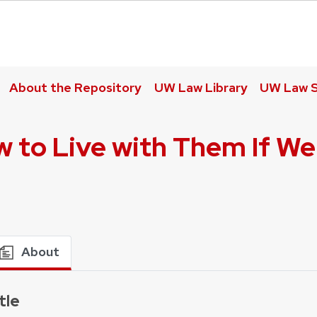
About the Repository
UW Law Library
UW Law S
w to Live with Them If We
About
tle