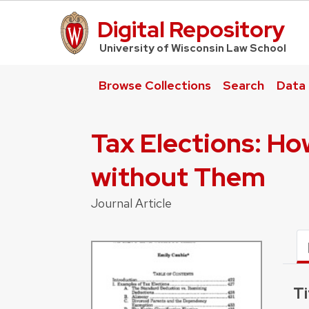
Digital Repository
UW Law Home
University of Wisconsin Law School
Browse Collections
Search
Data
Tax Elections: Ho
without Them
Journal Article
Ti