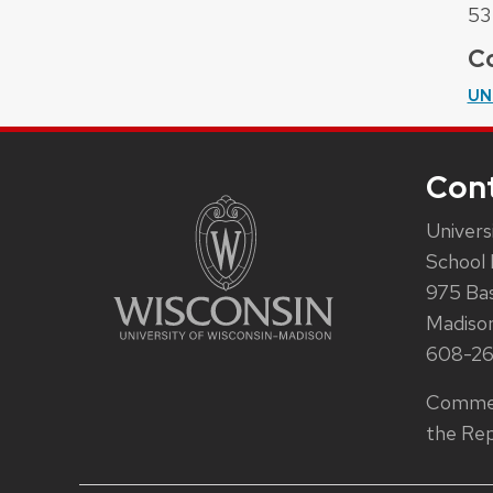
53
Co
UN
Con
Univers
School 
975 Ba
Madiso
608-2
Commen
the Rep