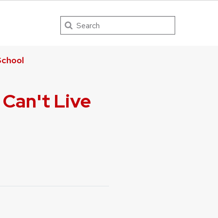
Search
chool
 Can't Live