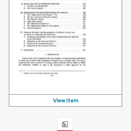
View Item