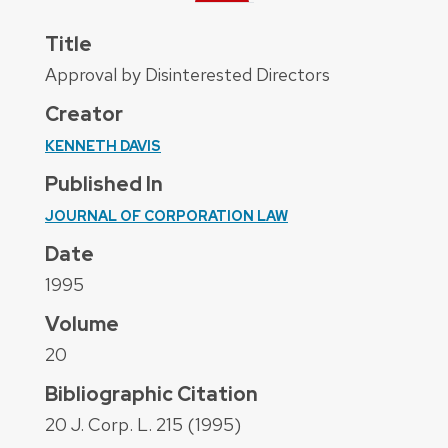
Title
Approval by Disinterested Directors
Creator
KENNETH DAVIS
Published In
JOURNAL OF CORPORATION LAW
Date
1995
Volume
20
Bibliographic Citation
20 J. Corp. L. 215 (1995)