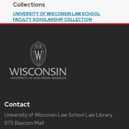
Collections
UNIVERSITY OF WISCONSIN LAW SCHOOL
FACULTY SCHOLARSHIP COLLECTION
Contact
University of Wisconsin Law School Law Library
975 Bascom Mall