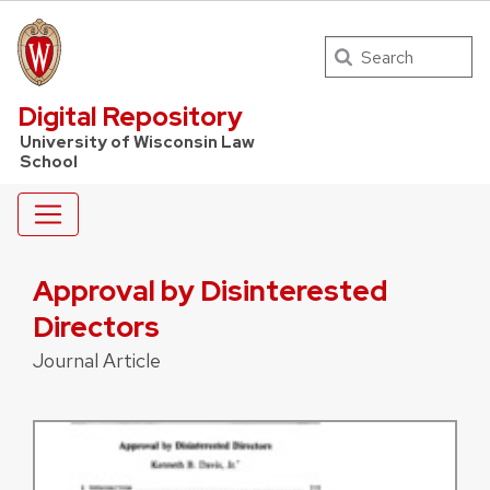
Search
UW Law Home
Digital Repository
University of Wisconsin Law
School
Approval by Disinterested
Directors
Journal Article