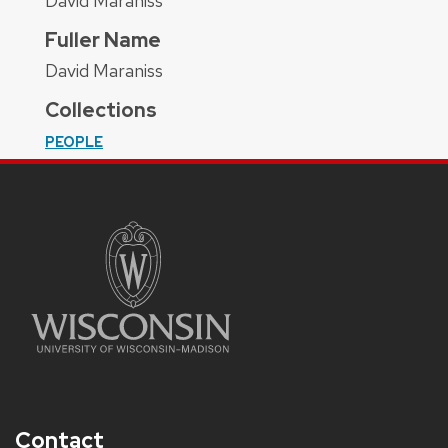
David Maraniss
Fuller Name
David Maraniss
Collections
PEOPLE
Contact