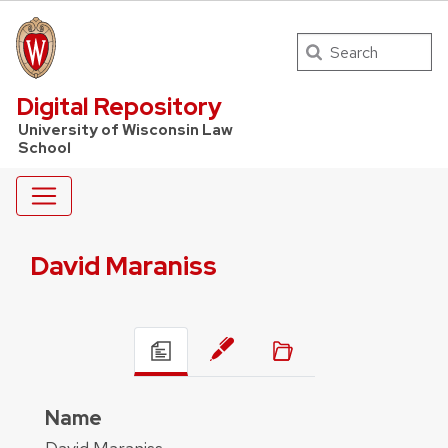
Search
UW Law Home
Digital Repository
University of Wisconsin Law
School
David Maraniss
Name