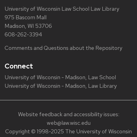
University of Wisconsin Law School Law Library
975 Bascom Mall
Madison, WI 53706
608-262-3394
Comments and Questions about the Repository
Connect
University of Wisconsin - Madison, Law School
University of Wisconsin - Madison, Law Library
Website feedback and accessibility issues:
web@law.wisc.edu
Copyright © 1998-2025 The University of Wisconsin