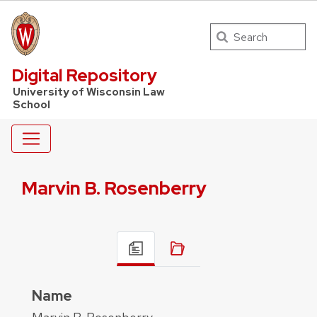
Search
UW Law Home
Digital Repository
University of Wisconsin Law
School
Marvin B. Rosenberry
Name