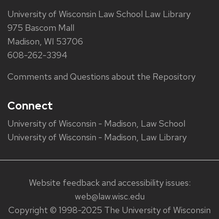
University of Wisconsin Law School Law Library
975 Bascom Mall
Madison, WI 53706
608-262-3394
Comments and Questions about the Repository
Connect
University of Wisconsin - Madison, Law School
University of Wisconsin - Madison, Law Library
Website feedback and accessibility issues:
web@law.wisc.edu
Copyright © 1998-2025 The University of Wisconsin