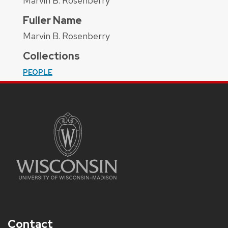
Marvin B. Rosenberry
Fuller Name
Marvin B. Rosenberry
Collections
PEOPLE
Contact