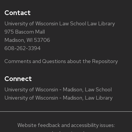
Contact
University of Wisconsin Law School Law Library
975 Bascom Mall
Madison, WI 53706
608-262-3394
Comments and Questions about the Repository
Connect
University of Wisconsin - Madison, Law School
University of Wisconsin - Madison, Law Library
Website feedback and accessibility issues: