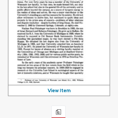
View Item