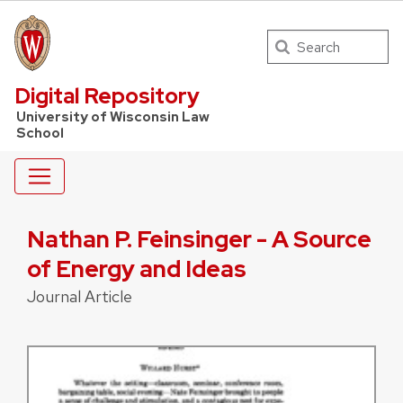
Search
UW Law Home
Digital Repository
University of Wisconsin Law
School
Nathan P. Feinsinger - A Source
of Energy and Ideas
Journal Article