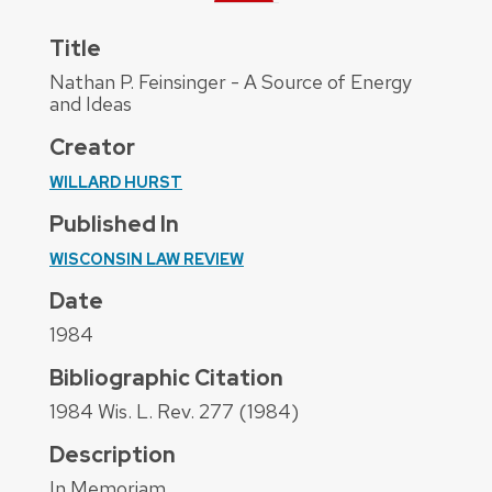
Title
Nathan P. Feinsinger - A Source of Energy
and Ideas
Creator
WILLARD HURST
Published In
WISCONSIN LAW REVIEW
Date
1984
Bibliographic Citation
1984 Wis. L. Rev. 277 (1984)
Description
In Memoriam