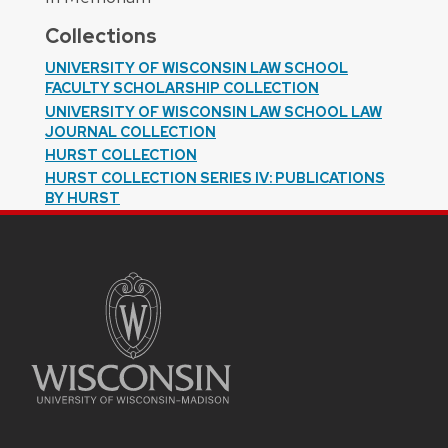
Collections
UNIVERSITY OF WISCONSIN LAW SCHOOL
FACULTY SCHOLARSHIP COLLECTION
UNIVERSITY OF WISCONSIN LAW SCHOOL LAW
JOURNAL COLLECTION
HURST COLLECTION
HURST COLLECTION SERIES IV: PUBLICATIONS
BY HURST