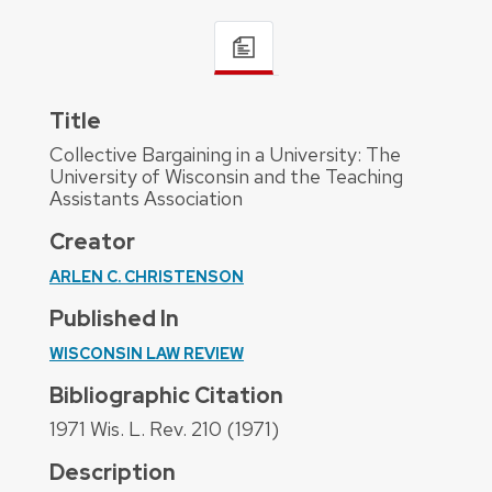
Title
Collective Bargaining in a University: The
University of Wisconsin and the Teaching
Assistants Association
Creator
ARLEN C. CHRISTENSON
Published In
WISCONSIN LAW REVIEW
Bibliographic Citation
1971 Wis. L. Rev. 210 (1971)
Description