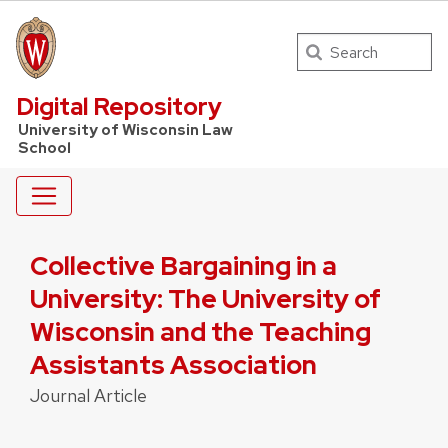
Search
UW Law Home
Digital Repository
University of Wisconsin Law
School
Collective Bargaining in a
University: The University of
Wisconsin and the Teaching
Assistants Association
Journal Article