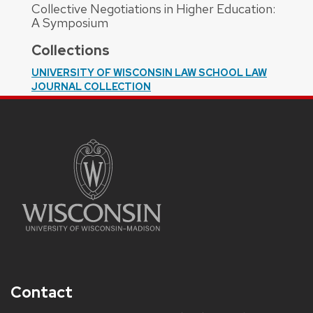
Collective Negotiations in Higher Education:
A Symposium
Collections
UNIVERSITY OF WISCONSIN LAW SCHOOL LAW
JOURNAL COLLECTION
Contact