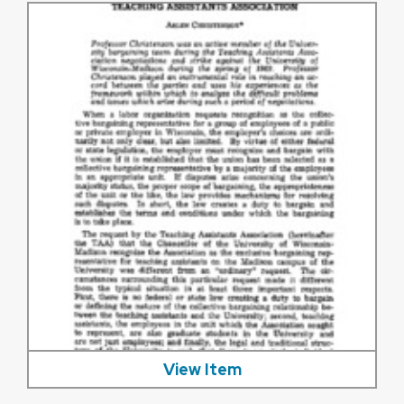
View Item