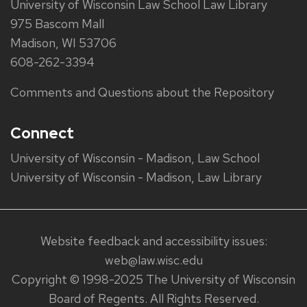
University of Wisconsin Law School Law Library
975 Bascom Mall
Madison, WI 53706
608-262-3394
Comments and Questions about the Repository
Connect
University of Wisconsin - Madison, Law School
University of Wisconsin - Madison, Law Library
Website feedback and accessibility issues:
web@law.wisc.edu
Copyright © 1998-2025 The University of Wisconsin
Board of Regents. All Rights Reserved.