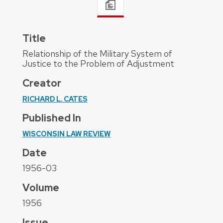
Title
Relationship of the Military System of
Justice to the Problem of Adjustment
Creator
RICHARD L. CATES
Published In
WISCONSIN LAW REVIEW
Date
1956-03
Volume
1956
Issue