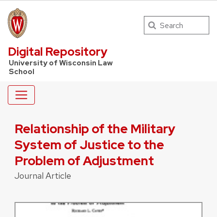
Search
UW Law Home
Digital Repository
University of Wisconsin Law
School
Relationship of the Military
System of Justice to the
Problem of Adjustment
Journal Article