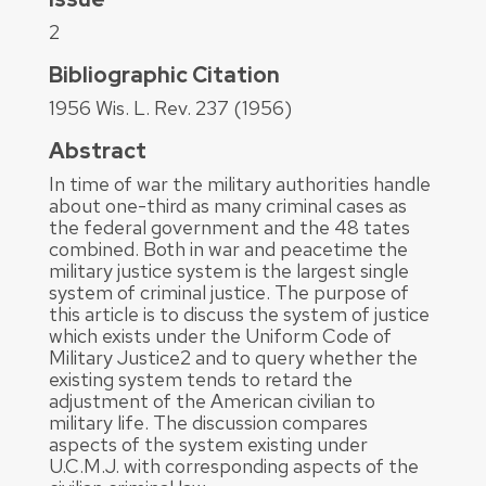
2
Bibliographic Citation
1956 Wis. L. Rev. 237 (1956)
Abstract
In time of war the military authorities handle
about one-third as many criminal cases as
the federal government and the 48 tates
combined. Both in war and peacetime the
military justice system is the largest single
system of criminal justice. The purpose of
this article is to discuss the system of justice
which exists under the Uniform Code of
Military Justice2 and to query whether the
existing system tends to retard the
adjustment of the American civilian to
military life. The discussion compares
aspects of the system existing under
U.C.M.J. with corresponding aspects of the