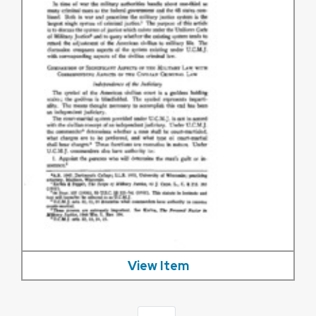
View Item