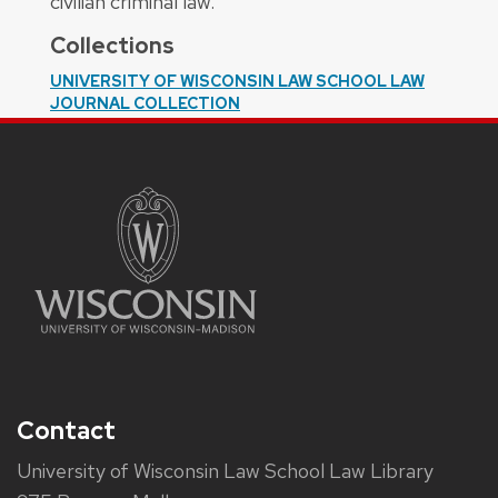
civilian criminal law.
Collections
UNIVERSITY OF WISCONSIN LAW SCHOOL LAW
JOURNAL COLLECTION
Contact
University of Wisconsin Law School Law Library