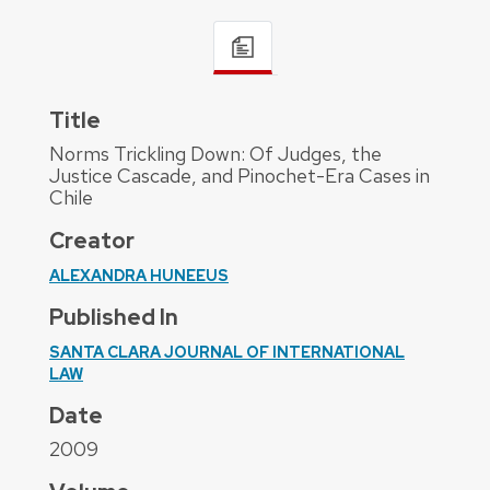
Title
Norms Trickling Down: Of Judges, the
Justice Cascade, and Pinochet-Era Cases in
Chile
Creator
ALEXANDRA HUNEEUS
Published In
SANTA CLARA JOURNAL OF INTERNATIONAL
LAW
Date
2009