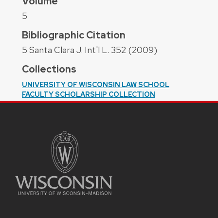
Volume
5
Bibliographic Citation
5 Santa Clara J. Int'l L. 352 (2009)
Collections
UNIVERSITY OF WISCONSIN LAW SCHOOL
FACULTY SCHOLARSHIP COLLECTION