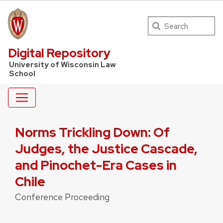
Search
UW Law Home
Digital Repository
University of Wisconsin Law
School
Norms Trickling Down: Of
Judges, the Justice Cascade,
and Pinochet-Era Cases in
Chile
Conference Proceeding