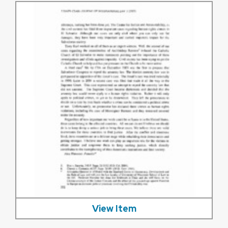
View Item