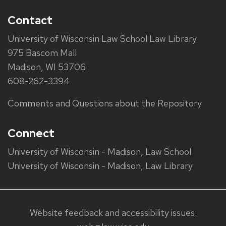
Contact
University of Wisconsin Law School Law Library
975 Bascom Mall
Madison, WI 53706
608-262-3394
Comments and Questions about the Repository
Connect
University of Wisconsin - Madison, Law School
University of Wisconsin - Madison, Law Library
Website feedback and accessibility issues: