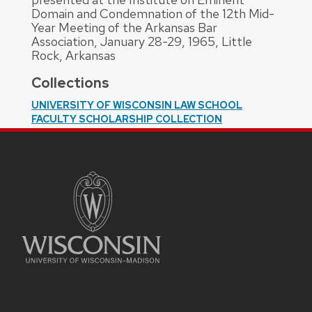
Domain and Condemnation of the 12th Mid-
Year Meeting of the Arkansas Bar
Association, January 28-29, 1965, Little
Rock, Arkansas
Collections
UNIVERSITY OF WISCONSIN LAW SCHOOL
FACULTY SCHOLARSHIP COLLECTION