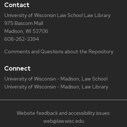
Contact
University of Wisconsin Law School Law Library
975 Bascom Mall
Madison, WI 53706
608-262-3394
Comments and Questions about the Repository
Connect
University of Wisconsin - Madison, Law School
University of Wisconsin - Madison, Law Library
Website feedback and accessibility issues:
web@law.wisc.edu