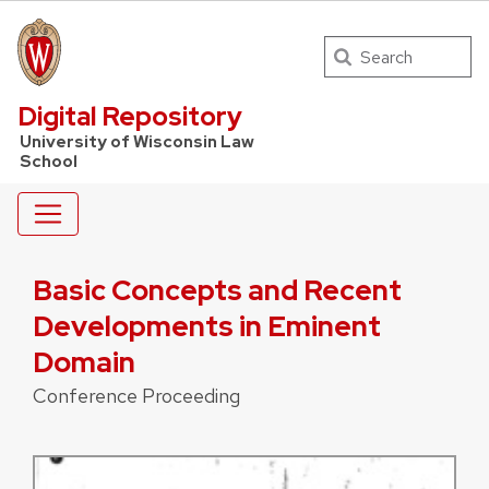
Search
UW Law Home
Digital Repository
University of Wisconsin Law
School
Basic Concepts and Recent
Developments in Eminent
Domain
Conference Proceeding