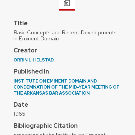
Title
Basic Concepts and Recent Developments
in Eminent Domain
Creator
ORRIN L. HELSTAD
Published In
INSTITUTE ON EMINENT DOMAIN AND
CONDEMNATION OF THE MID-YEAR MEETING OF
THE ARKANSAS BAR ASSOCIATION
Date
1965
Bibliographic Citation
presented at the Institute on Eminent