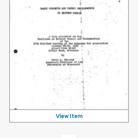
View Item