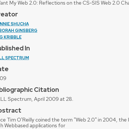
Want My Web 2.0: Reflections on the CS-SIS Web 2.0 Cha
reator
NNIE SHUCHA
BORAH GINSBERG
G KRIBBLE
blished In
LL SPECTRUM
ate
09
bliographic Citation
LL Spectrum, April 2009 at 28.
bstract
nce Tim O'Reilly coined the term "Web 2.0" in 2004, the
th Webbased applications for