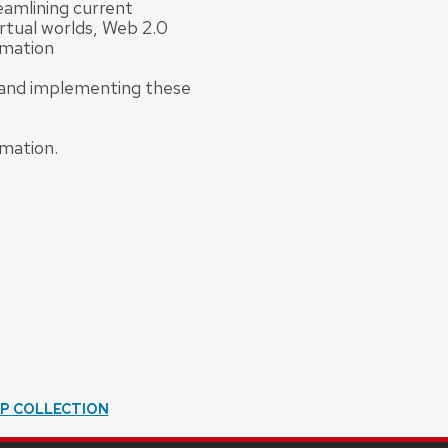
eamlining current
rtual worlds, Web 2.0
rmation
g and implementing these
rmation.
IP COLLECTION