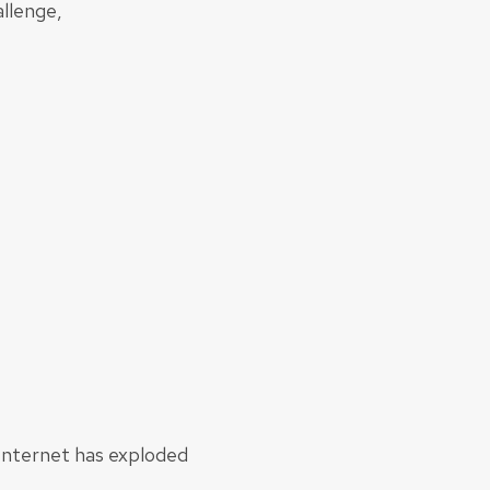
llenge,
 Internet has exploded