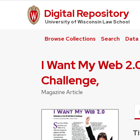
Digital Repository
UW Law Home
University of Wisconsin Law School
Browse Collections
Search
Data
I Want My Web 2.0
Challenge,
Magazine Article
Ti