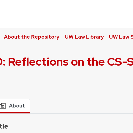
About the Repository
UW Law Library
UW Law S
: Reflections on the CS-
About
tle