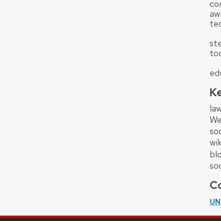
co
aw
tec
st
to
ed
K
law
We
so
wik
bl
so
Co
UN