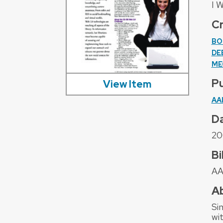
I 
C
BO
DE
ME
Pu
View Item
AA
D
20
Bi
AA
A
Si
wi