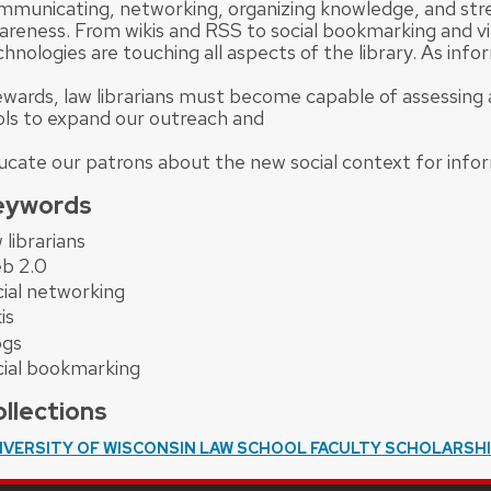
mmunicating, networking, organizing knowledge, and str
areness. From wikis and RSS to social bookmarking and vi
hnologies are touching all aspects of the library. As info
ewards, law librarians must become capable of assessin
ols to expand our outreach and
ucate our patrons about the new social context for info
eywords
 librarians
b 2.0
cial networking
is
ogs
cial bookmarking
llections
IVERSITY OF WISCONSIN LAW SCHOOL FACULTY SCHOLARSH