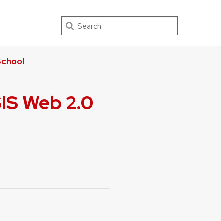
Search
chool
SIS Web 2.0