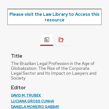
Please visit the Law Library to Access this
resource
Title
The Brazilian Legal Profession in the Age of
Globalization: The Rise of the Corporate
Legal Sector and Its Impact on Lawyers and
Society
Editor
DAVID M. TRUBEK
LUCIANA GROSS CUNHA
DANIELA MONEIRO GABBAY