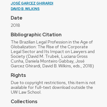
JOSÉ GARCEZ GHIRARDI
DAVID B. WILKINS
Date
2018
Bibliographic Citation
The Brazilian Legal Profession in the Age of
Globalization: The Rise of the Corporate
Legal Sector and Its Impact on Lawyers and
Society (David M. Trubek, Luciana Gross
Cunha, Daniela Monteiro Gabbay, José
Garcez Ghirardi, David B. Wilkins, eds., 2018)
Rights
Due to copyright restrictions, this item is not
available for full-text download outside the
UW Law School.
Collections