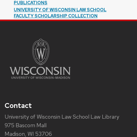
PUBLICATIONS
UNIVERSITY OF WISCONSIN LAW SCHOOL
FACULTY SCHOLARSHIP COLLECTION
Contact
University of Wisconsin Law School Law Library
975 Bascom Mall
Madison, WI 53706