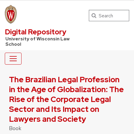
Search
UW Law Home
Digital Repository
University of Wisconsin Law
School
The Brazilian Legal Profession
in the Age of Globalization: The
Rise of the Corporate Legal
Sector and Its Impact on
Lawyers and Society
Book