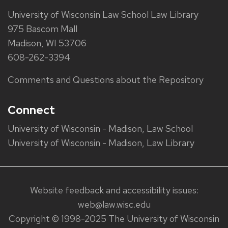
University of Wisconsin Law School Law Library
975 Bascom Mall
Madison, WI 53706
608-262-3394
Comments and Questions about the Repository
Connect
University of Wisconsin - Madison, Law School
University of Wisconsin - Madison, Law Library
Website feedback and accessibility issues:
web@law.wisc.edu
Copyright © 1998-2025 The University of Wisconsin