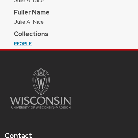
Julie A. Nice
Fuller Name
Julie A. Nice
Collections
PEOPLE
Contact