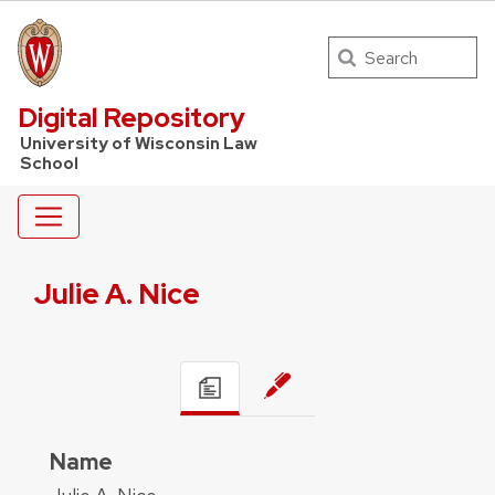
Search
UW Law Home
Digital Repository
University of Wisconsin Law
School
Julie A. Nice
Name