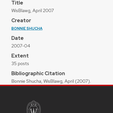
Title
WisBlawg, April 2007
Creator
BONNIE SHUCHA
Date
2007-04
Extent
35 posts
Bibliographic Citation
Bonnie Shucha, WisBlawg, April (2007).