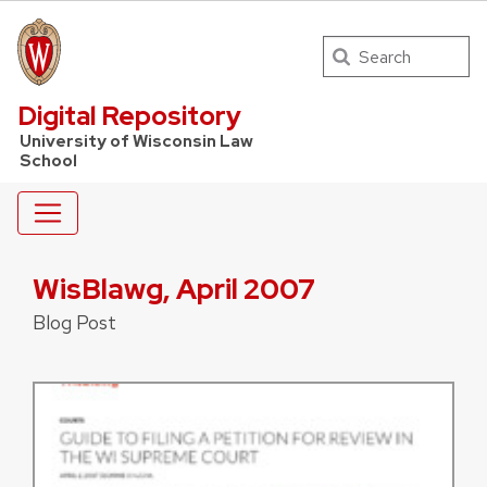
Search
UW Law Home
Digital Repository
University of Wisconsin Law
School
WisBlawg, April 2007
Blog Post