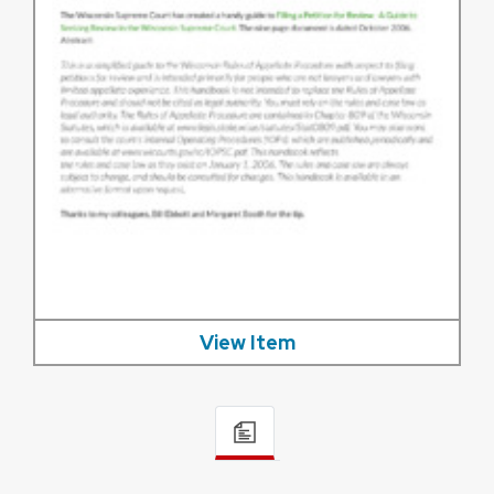
View Item