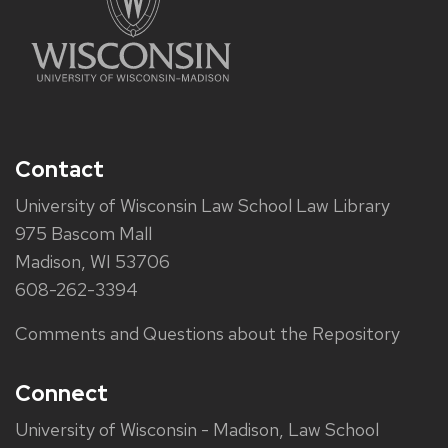
Contact
University of Wisconsin Law School Law Library
975 Bascom Mall
Madison, WI 53706
608-262-3394
Comments and Questions about the Repository
Connect
University of Wisconsin - Madison, Law School