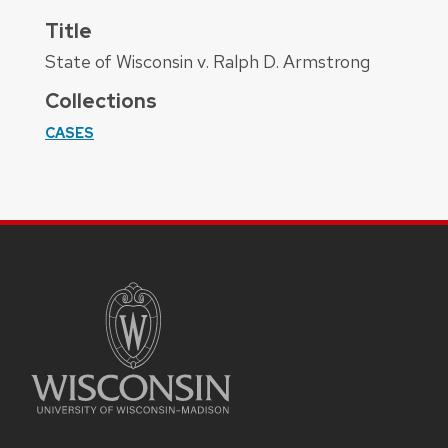
Title
State of Wisconsin v. Ralph D. Armstrong
Collections
CASES