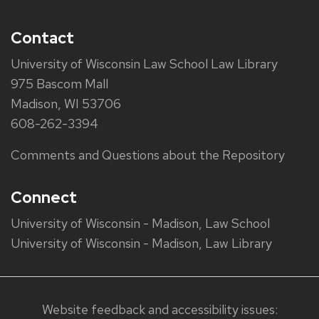
Contact
University of Wisconsin Law School Law Library
975 Bascom Mall
Madison, WI 53706
608-262-3394
Comments and Questions about the Repository
Connect
University of Wisconsin - Madison, Law School
University of Wisconsin - Madison, Law Library
Website feedback and accessibility issues: