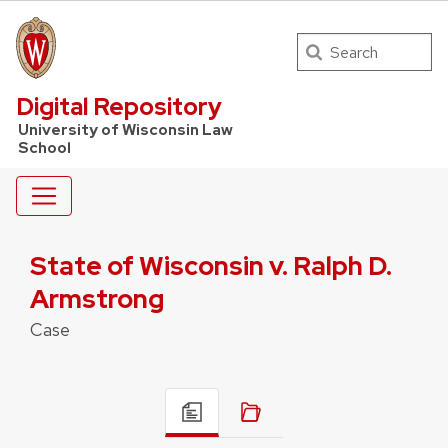
Search
UW Law Home
Digital Repository
University of Wisconsin Law
School
State of Wisconsin v. Ralph D.
Armstrong
Case