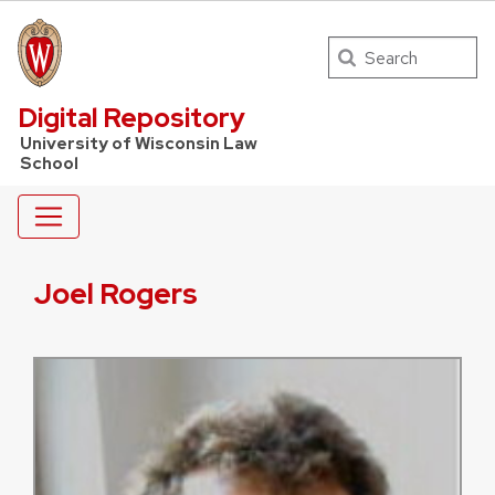
Search
UW Law Home
Digital Repository
University of Wisconsin Law
School
Joel Rogers