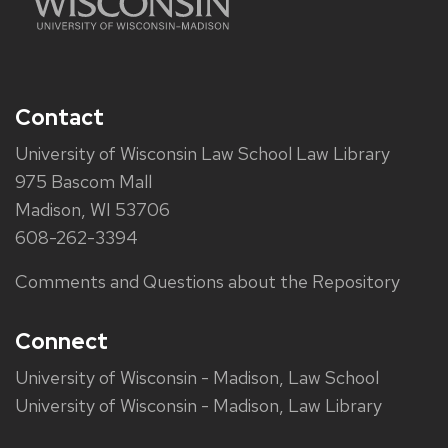
Contact
University of Wisconsin Law School Law Library
975 Bascom Mall
Madison, WI 53706
608-262-3394
Comments and Questions about the Repository
Connect
University of Wisconsin - Madison, Law School
University of Wisconsin - Madison, Law Library