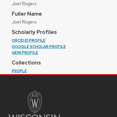
Joel Rogers
Fuller Name
Joel Rogers
Scholarly Profiles
ORCID ID PROFILE
GOOGLE SCHOLAR PROFILE
HEIN PROFILE
Collections
PEOPLE