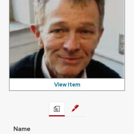
View Item
Name