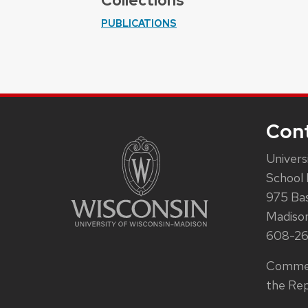
Collections
PUBLICATIONS
Con
Univers
School 
975 Ba
Madiso
608-2
Commen
the Rep