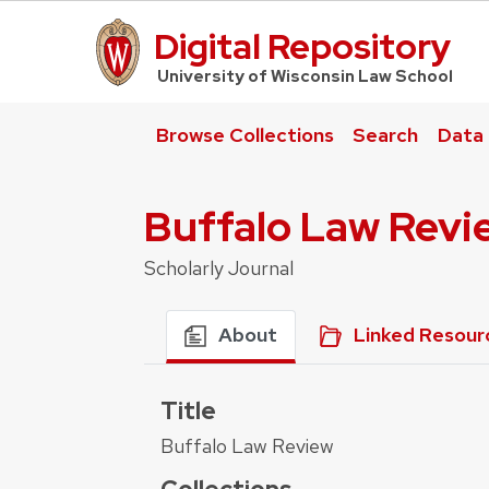
Digital Repository
UW Law Home
University of Wisconsin Law School
Browse Collections
Search
Data
Buffalo Law Revi
Scholarly Journal
About
Linked Resour
Title
Buffalo Law Review