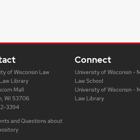
tact
Connect
ity of Wisconsin Law
University of Wisconsin - 
Law Library
Law School
scom Mall
University of Wisconsin - 
n, WI 53706
Law Library
62-3394
ts and Questions about
ository