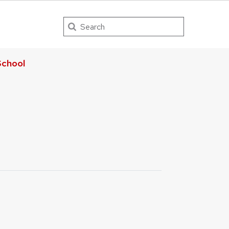
Search
chool