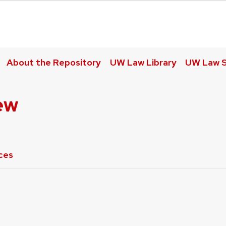
About the Repository
UW Law Library
UW Law S
ew
ces