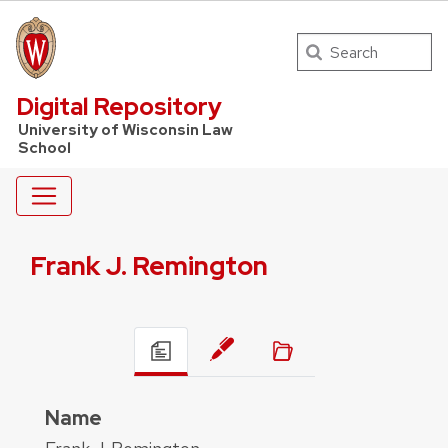
Search
UW Law Home
Digital Repository
University of Wisconsin Law
School
Frank J. Remington
Name