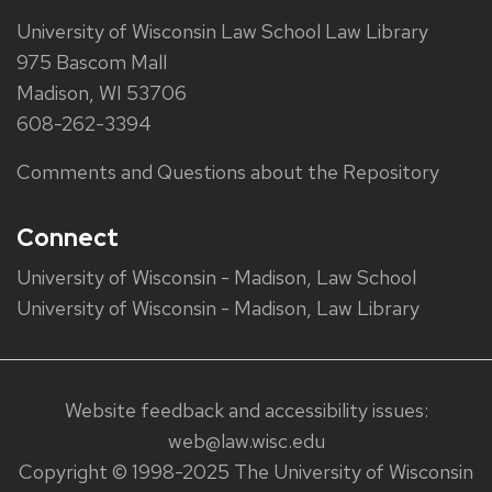
University of Wisconsin Law School Law Library
975 Bascom Mall
Madison, WI 53706
608-262-3394
Comments and Questions about the Repository
Connect
University of Wisconsin - Madison, Law School
University of Wisconsin - Madison, Law Library
Website feedback and accessibility issues:
web@law.wisc.edu
Copyright © 1998-2025 The University of Wisconsin