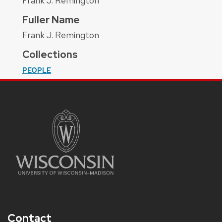
Frank J. Remington
Fuller Name
Frank J. Remington
Collections
PEOPLE
Contact