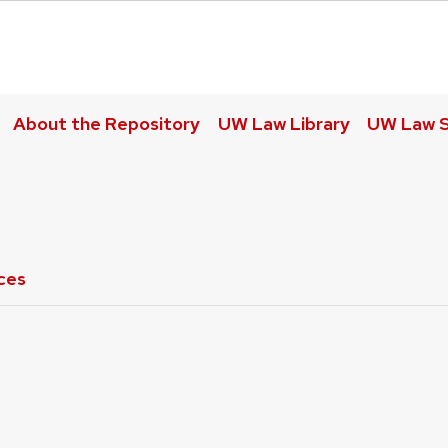
About the Repository
UW Law Library
UW Law S
ces