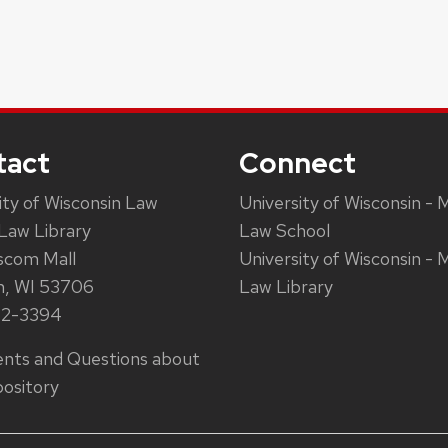
tact
Connect
ity of Wisconsin Law
University of Wisconsin - 
Law Library
Law School
scom Mall
University of Wisconsin - 
n, WI 53706
Law Library
62-3394
ts and Questions about
ository