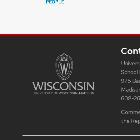
PEOPLE
Con
Univers
School 
975 Ba
Madiso
608-2
Commen
the Rep