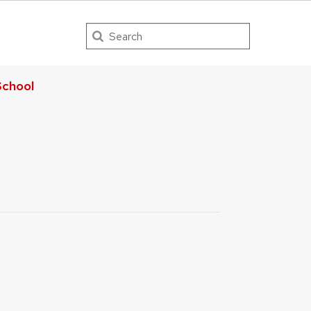
Search
chool