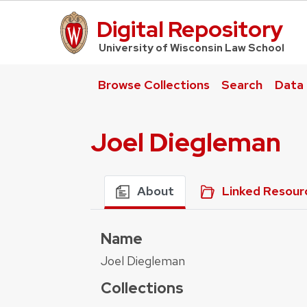
Digital Repository
UW Law Home
University of Wisconsin Law School
Browse Collections
Search
Data
Joel Diegleman
About
Linked Resour
Name
Joel Diegleman
Collections