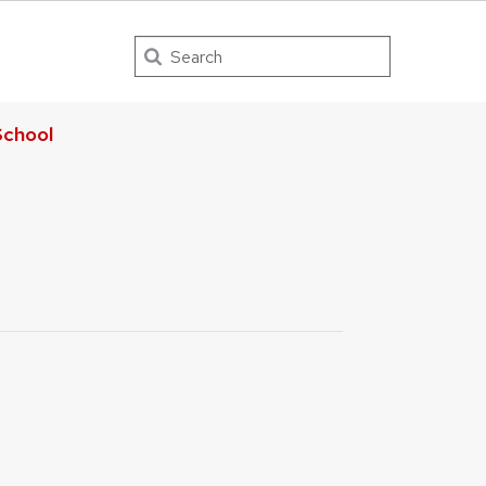
Search
chool