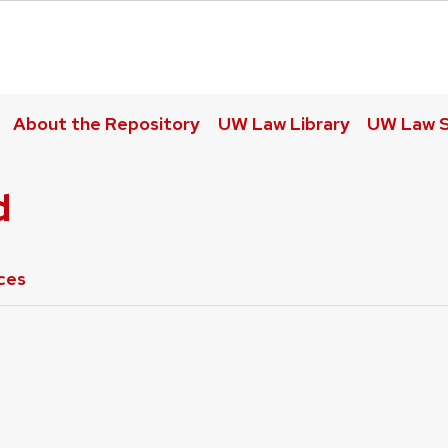
About the Repository
UW Law Library
UW Law S
d
ces