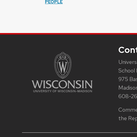
PEOPLE
Con
Univers
School 
975 Ba
Madiso
608-2
Commen
the Rep