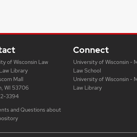
tact
Connect
ity of Wisconsin Law
University of Wisconsin - 
Law Library
Law School
scom Mall
University of Wisconsin - 
n, WI 53706
Law Library
62-3394
ts and Questions about
ository