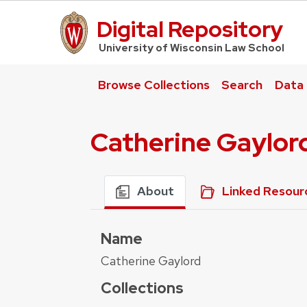
Digital Repository
UW Law Home
University of Wisconsin Law School
Browse Collections
Search
Data
Catherine Gaylor
About
Linked Resour
Name
Catherine Gaylord
Collections