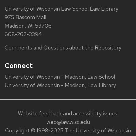
University of Wisconsin Law School Law Library
975 Bascom Mall
Madison, WI 53706
608-262-3394
Comments and Questions about the Repository
Connect
University of Wisconsin - Madison, Law School
University of Wisconsin - Madison, Law Library
Website feedback and accessibility issues:
web@law.wisc.edu
Copyright © 1998-2025 The University of Wisconsin