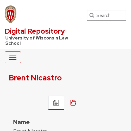
Search
UW Law Home
Digital Repository
University of Wisconsin Law
School
Brent Nicastro
Name