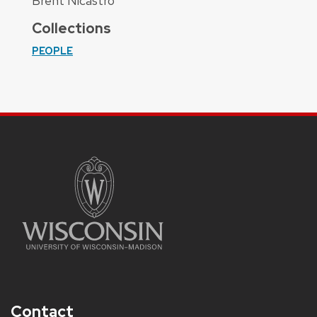
Brent Nicastro
Collections
PEOPLE
Contact