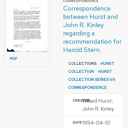
CORRESPONDENCE
Correspondence
between Hurst and
John R. Kinley
regarding a
recommendation for
Harold Stern.
PDF
COLLECTIONS
HURST
COLLECTION
HURST
COLLECTION SERIES VII:
CORRESPONDENCE
Willard Hurst;
CREATOR
John R. Kinley
1954-04-10
DATE