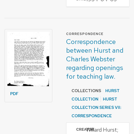
FORMAT OF TYPE
CORRESPONDENCE
Correspondence
between Hurst and
Charles Webster
regarding openings
for teaching law.
COLLECTIONS
HURST
PDF
COLLECTION
HURST
COLLECTION SERIES VII:
CORRESPONDENCE
Willard Hurst;
CREATOR