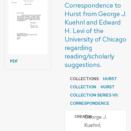
Correspondence to
Hurst from George J.
Kuehnl and Edward
H. Levi of the
University of Chicago
regarding
reading/scholarly
PDF
suggestions.
COLLECTIONS
HURST
COLLECTION
HURST
COLLECTION SERIES VII:
CORRESPONDENCE
George J.
CREATOR
Kuehnl;