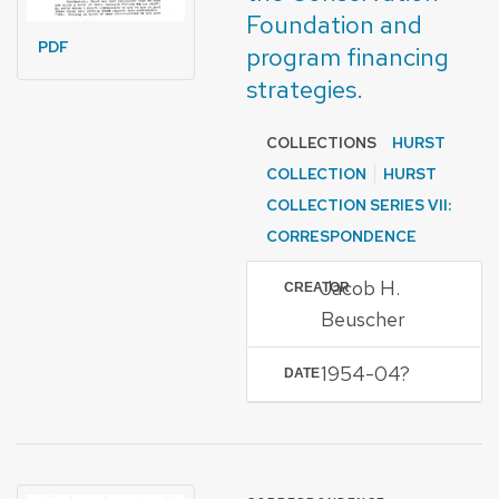
Foundation and
PDF
program financing
strategies.
COLLECTIONS
HURST
COLLECTION
HURST
COLLECTION SERIES VII:
CORRESPONDENCE
Jacob H.
CREATOR
Beuscher
1954-04?
DATE
FORMAT OF TYPE