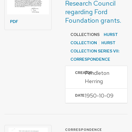
Research Council
regarding Ford
Foundation grants.
PDF
COLLECTIONS
HURST
COLLECTION
HURST
COLLECTION SERIES VII:
CORRESPONDENCE
Pendleton
CREATOR
Herring
1950-10-09
DATE
FORMAT OF TYPE
CORRESPONDENCE