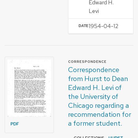
Edward H.
Levi
1954-04-12
DATE
FORMAT OF TYPE
CORRESPONDENCE
Correspondence
from Hurst to Dean
Edward H. Levi of
the University of
Chicago regarding a
recommendation for
a former student.
PDF