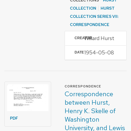
COLLECTIONS
HURST
COLLECTION
HURST
COLLECTION SERIES VII:
CORRESPONDENCE
Willard Hurst
CREATOR
1954-05-08
DATE
FORMAT OF TYPE
CORRESPONDENCE
Correspondence
between Hurst,
Henry K. Skelle of
Washington
PDF
University, and Lewis