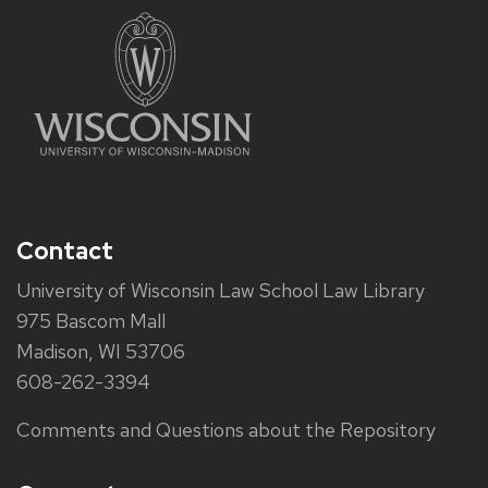
Contact
University of Wisconsin Law School Law Library
975 Bascom Mall
Madison, WI 53706
608-262-3394
Comments and Questions about the Repository