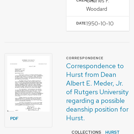
Charles F.
CREATOR
Woodard
1950-10-10
DATE
FORMAT OF TYPE
CORRESPONDENCE
Correspondence to
Hurst from Dean
Albert E. Meder, Jr.
of Rutgers University
regarding a possible
deanship position for
Hurst.
PDF
COLLECTIONS
HURST