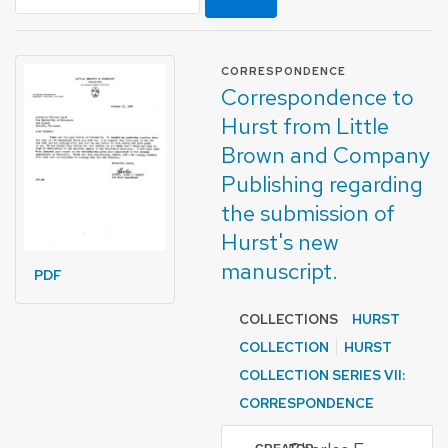
FORMAT OF TYPE
CORRESPONDENCE
Correspondence to
Hurst from Little
Brown and Company
Publishing regarding
the submission of
Hurst's new
manuscript.
PDF
COLLECTIONS
HURST
COLLECTION
HURST
COLLECTION SERIES VII:
CORRESPONDENCE