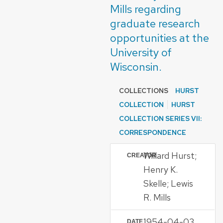
Mills regarding
graduate research
opportunities at the
University of
Wisconsin.
COLLECTIONS
HURST
COLLECTION
HURST
COLLECTION SERIES VII:
CORRESPONDENCE
Willard Hurst;
CREATOR
Henry K.
Skelle; Lewis
R. Mills
1954-04-03
DATE