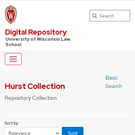
Search
UW Law Home
Digital Repository
University of Wisconsin Law
School
Basic
Hurst Collection
Search
Repository Collection
Sort by
Sort