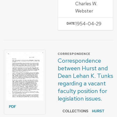
Charles W.
Webster
1954-04-29
DATE
FORMAT OF TYPE
CORRESPONDENCE
Correspondence
between Hurst and
Dean Lehan K. Tunks
regarding a vacant
faculty position for
legislation issues.
PDF
COLLECTIONS
HURST