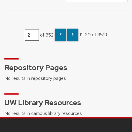
of 352
11–20 of 3519
Repository Pages
No results in repository pages
UW Library Resources
No results in campus library resources