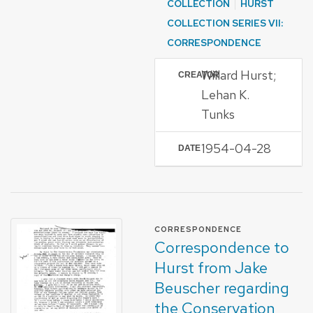
COLLECTION
HURST
COLLECTION SERIES VII:
CORRESPONDENCE
Willard Hurst;
CREATOR
Lehan K.
Tunks
1954-04-28
DATE
FORMAT OF TYPE
CORRESPONDENCE
Correspondence to
Hurst from Jake
Beuscher regarding
the Conservation