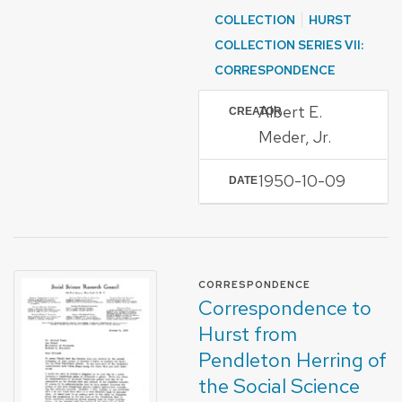
COLLECTION
HURST
COLLECTION SERIES VII:
CORRESPONDENCE
Albert E.
CREATOR
Meder, Jr.
1950-10-09
DATE
FORMAT OF TYPE
CORRESPONDENCE
Correspondence to
Hurst from
Pendleton Herring of
the Social Science