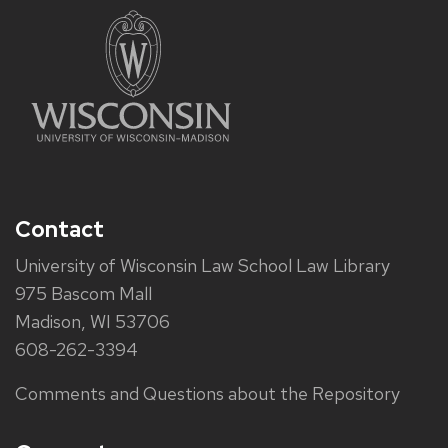
Contact
University of Wisconsin Law School Law Library
975 Bascom Mall
Madison, WI 53706
608-262-3394
Comments and Questions about the Repository