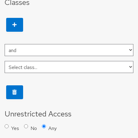
Classes
Unrestricted Access
Yes
No
Any