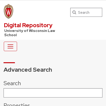
Search
UW Law Home
Digital Repository
University of Wisconsin Law
School
Advanced Search
Search
Properties