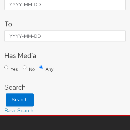
To
Has Media
Yes
No
Any
Search
Search
Basic Search