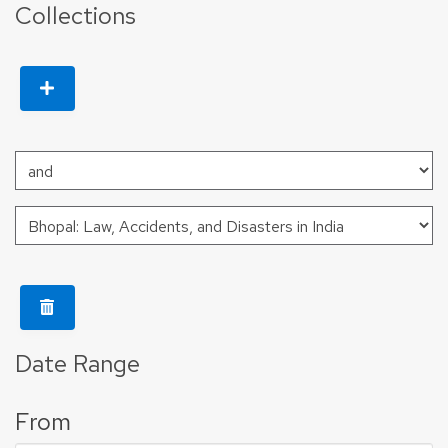
Collections
Date Range
From